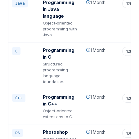
Programming
1 Month
Java
12th S
in Java
language
Object-oriented
programming with
Java.
Programming
1 Month
C
12th S
in C
Structured
programming
language
foundation.
Programming
1 Month
C++
12th S
in C++
Object-oriented
extensions to C.
Photoshop
1 Month
PS
10th S
Image editing and