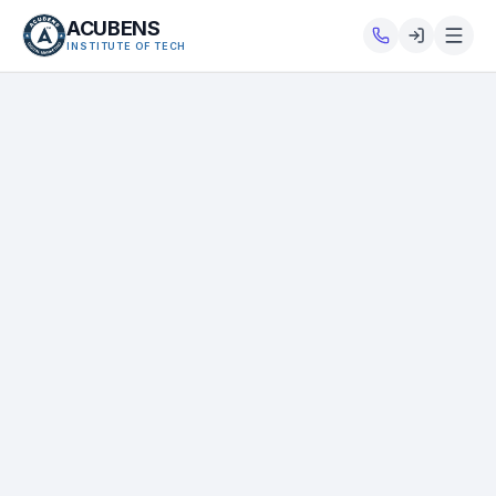
ACUBENS
INSTITUTE OF TECH
About
Courses
Services
Tutorials
Tools
Blog
Careers
Contact