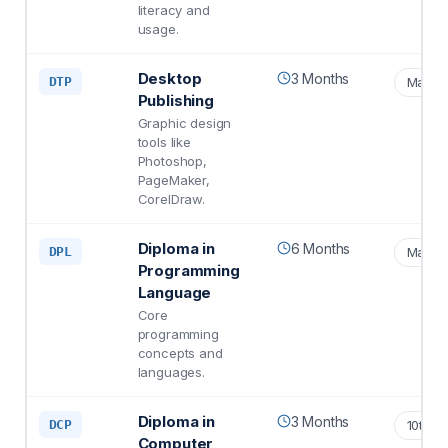
literacy and
usage.
Desktop
3 Months
DTP
Matric
Publishing
Graphic design
tools like
Photoshop,
PageMaker,
CorelDraw.
Diploma in
6 Months
DPL
Matric
Programming
Language
Core
programming
concepts and
languages.
Diploma in
3 Months
DCP
10th S
Computer