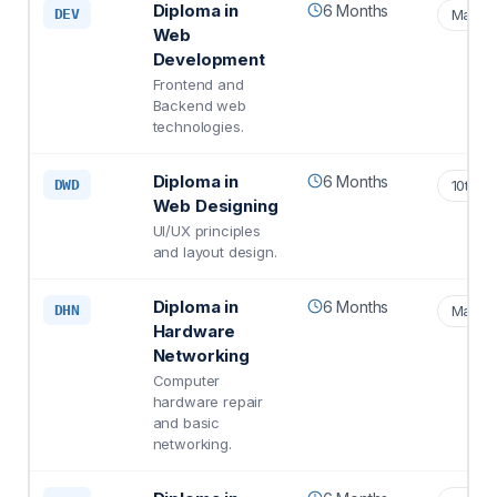
Diploma in
6 Months
DEV
Matric
Web
Development
Frontend and
Backend web
technologies.
Diploma in
6 Months
DWD
10th S
Web Designing
UI/UX principles
and layout design.
Diploma in
6 Months
DHN
Matric
Hardware
Networking
Computer
hardware repair
and basic
networking.