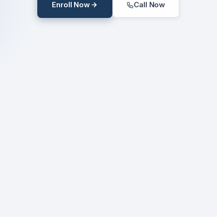
Enroll Now
Call Now