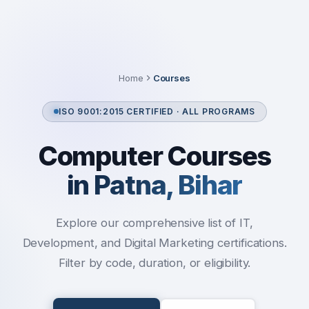
Home
Courses
ISO 9001:2015 CERTIFIED · ALL PROGRAMS
Computer Courses
in Patna, Bihar
Explore our comprehensive list of IT,
Development, and Digital Marketing certifications.
Filter by code, duration, or eligibility.