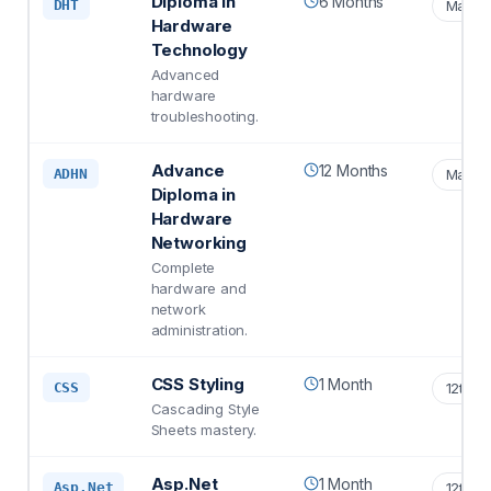
Diploma in
6 Months
DHT
Matric
Hardware
Technology
Advanced
hardware
troubleshooting.
Advance
12 Months
ADHN
Matric
Diploma in
Hardware
Networking
Complete
hardware and
network
administration.
CSS Styling
1 Month
CSS
12th S
Cascading Style
Sheets mastery.
Asp.Net
1 Month
Asp.Net
12th S