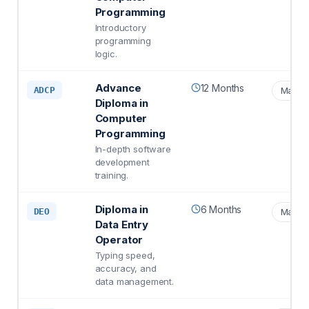
Programming
Introductory
programming
logic.
Advance
12 Months
ADCP
Matric
Diploma in
Computer
Programming
In-depth software
development
training.
Diploma in
6 Months
DEO
Matric
Data Entry
Operator
Typing speed,
accuracy, and
data management.