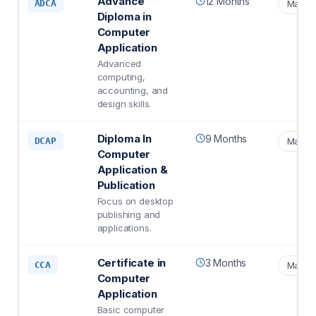
Advance
12 Months
ADCA
Matric
Diploma in
Computer
Application
Advanced
computing,
accounting, and
design skills.
Diploma In
9 Months
DCAP
Matric
Computer
Application &
Publication
Focus on desktop
publishing and
applications.
Certificate in
3 Months
CCA
Matric
Computer
Application
Basic computer