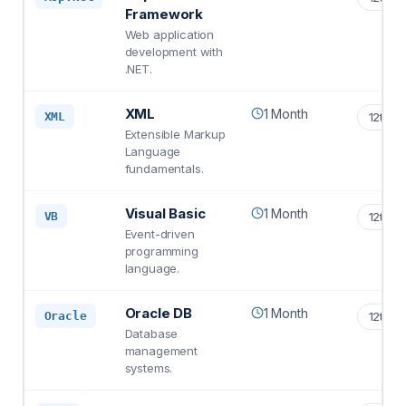
Framework
Web application
development with
.NET.
XML
1 Month
XML
12th S
Extensible Markup
Language
fundamentals.
Visual Basic
1 Month
VB
12th S
Event-driven
programming
language.
Oracle DB
1 Month
Oracle
12th S
Database
management
systems.