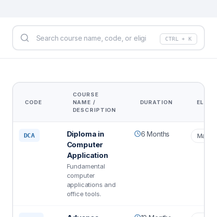
CTRL + K
COURSE
CODE
NAME /
DURATION
ELIGIB
DESCRIPTION
Diploma in
6 Months
DCA
Matric
Computer
Application
Fundamental
computer
applications and
office tools.