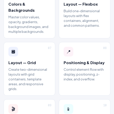
Colors &
Layout — Flexbox
Backgrounds
Build one-dimensional
layouts with flex
Master color values,
containers, alignment,
opacity, gradients,
and common patterns.
background images, and
multiple backgrounds.
07
08
🔲
📍
Layout — Grid
Positioning & Display
Create two-dimensional
Control element flow with
layouts with grid
display, positioning, z-
containers, template
index, and overflow.
areas, and responsive
grids.
09
10
🎬
📱