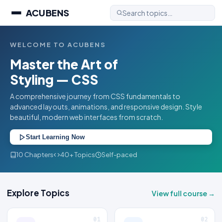
ACUBENS
WELCOME TO ACUBENS
Master the Art of
Styling — CSS
A comprehensive journey from CSS fundamentals to
advanced layouts, animations, and responsive design. Style
beautiful, modern web interfaces from scratch.
Start Learning Now
10 Chapters
40+ Topics
Self-paced
Explore Topics
View full course →
01
02