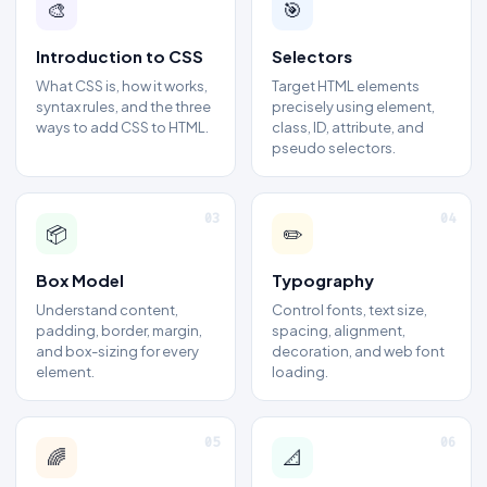
🎨
🎯
Introduction to CSS
Selectors
What CSS is, how it works,
Target HTML elements
syntax rules, and the three
precisely using element,
ways to add CSS to HTML.
class, ID, attribute, and
pseudo selectors.
03
04
📦
✏️
Box Model
Typography
Understand content,
Control fonts, text size,
padding, border, margin,
spacing, alignment,
and box-sizing for every
decoration, and web font
element.
loading.
05
06
🌈
📐