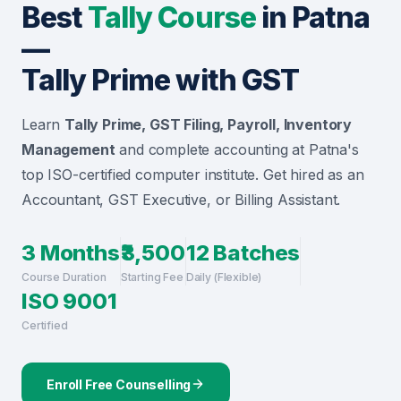
Best
Tally Course
in Patna
—
Tally Prime with GST
Learn
Tally Prime, GST Filing, Payroll, Inventory
Management
and complete accounting at Patna's
top ISO-certified computer institute. Get hired as an
Accountant, GST Executive, or Billing Assistant.
3 Months
₹3,500
12 Batches
Course Duration
Starting Fee
Daily (Flexible)
ISO 9001
Certified
Enroll Free Counselling