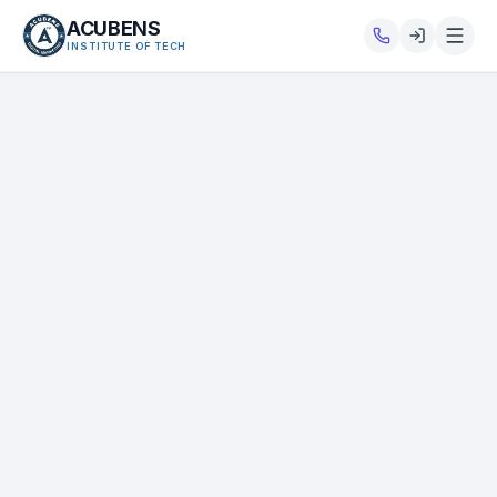
ACUBENS
INSTITUTE OF TECH
About
Courses
Services
Tutorials
Tools
Blog
Careers
Contact