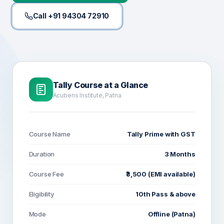
Call +91 94304 72910
Tally Course at a Glance
Acubens Institute, Patna
Course Name
Tally Prime with GST
Duration
3 Months
Course Fee
₹3,500 (EMI available)
Eligibility
10th Pass & above
Mode
Offline (Patna)