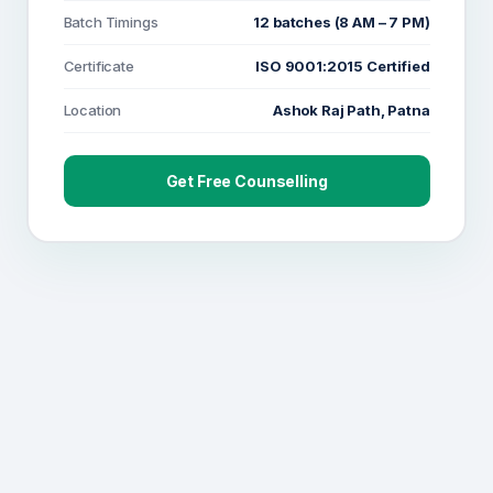
Batch Timings
12 batches (8 AM – 7 PM)
Certificate
ISO 9001:2015 Certified
Location
Ashok Raj Path, Patna
Get Free Counselling