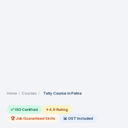
Home
/
Courses
/
Tally Course in Patna
✅ ISO Certified
⭐ 4.9 Rating
🏆 Job Guaranteed Skills
📊 GST Included