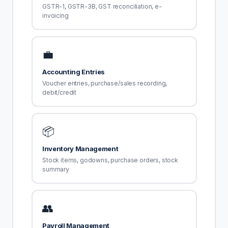
GSTR-1, GSTR-3B, GST reconciliation, e-
invoicing
💼
Accounting Entries
Voucher entries, purchase/sales recording,
debit/credit
📦
Inventory Management
Stock items, godowns, purchase orders, stock
summary
👥
Payroll Management