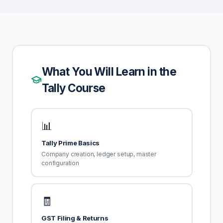
What You Will Learn in the
Tally Course
📊
Tally Prime Basics
Company creation, ledger setup, master
configuration
🧾
GST Filing & Returns