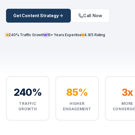
Enroll Now
Get Content Strategy
Call Now
Enroll Now
240% Traffic Growth
15+ Years Expertise
4.9/5 Rating
240%
85%
3x
TRAFFIC
HIGHER
MORE
GROWTH
ENGAGEMENT
CONVERSI