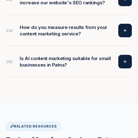
increase our website's SEO rankings?
How do you measure results from your
04/
content marketing service?
Is AI content marketing suitable for small
05/
businesses in Patna?
RELATED RESOURCES