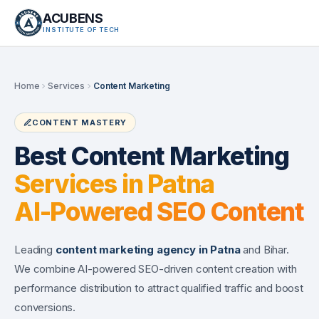
ACUBENS
ACUBENS
INSTITUTE OF TECH
INSTITUTE OF TECH
About
About
Home
Services
Content Marketing
Courses
Courses
CONTENT MASTERY
Services
Services
Best Content Marketing
Services in Patna
Tutorials
Tools
AI-Powered SEO Content
Tools
Blog
Blog
Careers
Leading
content marketing agency in Patna
and Bihar.
We combine AI-powered SEO-driven content creation with
Careers
Contact
performance distribution to attract qualified traffic and boost
conversions.
Contact