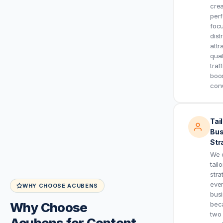
crea
per
foc
dist
attr
qual
traf
boo
conv
Tai
Bus
Str
We 
tail
stra
eve
WHY CHOOSE ACUBENS
bus
Why Choose
bec
two
Acubens for Content