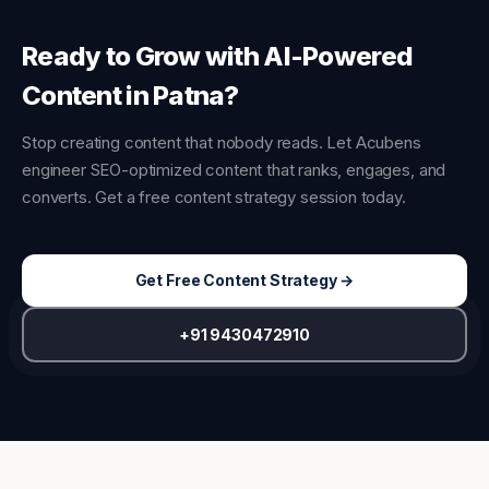
Ready to Grow with AI-Powered
Content in Patna?
Stop creating content that nobody reads. Let Acubens
engineer SEO-optimized content that ranks, engages, and
converts. Get a free content strategy session today.
Get Free Content Strategy →
+91 9430472910