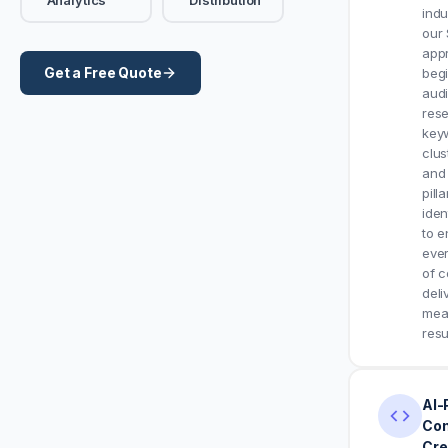
indu
our
app
Get a Free Quote
begi
aud
res
key
clus
and 
pilla
iden
to e
eve
of c
deli
mea
resu
AI-
Con
Cre