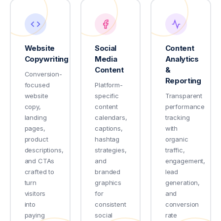
Website
Social
Content
Copywriting
Media
Analytics
Content
&
Conversion-
Reporting
focused
Platform-
website
specific
Transparent
copy,
content
performance
landing
calendars,
tracking
pages,
captions,
with
product
hashtag
organic
descriptions,
strategies,
traffic,
and CTAs
and
engagement,
crafted to
branded
lead
turn
graphics
generation,
visitors
for
and
into
consistent
conversion
paying
social
rate