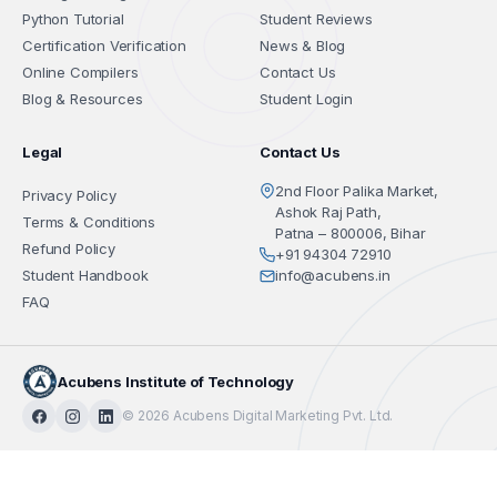
Python Tutorial
Student Reviews
Certification Verification
News & Blog
Online Compilers
Contact Us
Blog & Resources
Student Login
Legal
Contact Us
2nd Floor Palika Market,
Privacy Policy
Ashok Raj Path,
Terms & Conditions
Patna – 800006, Bihar
Refund Policy
+91 94304 72910
Student Handbook
info@acubens.in
FAQ
Acubens Institute of Technology
© 2026 Acubens Digital Marketing Pvt. Ltd.