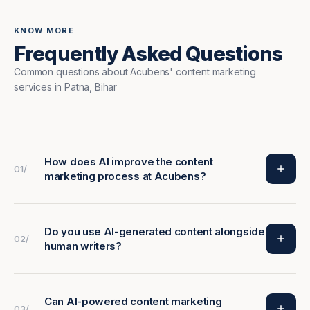
KNOW MORE
Frequently Asked Questions
Common questions about Acubens' content marketing
services in Patna, Bihar
How does AI improve the content
01/
marketing process at Acubens?
Do you use AI-generated content alongside
02/
human writers?
Can AI-powered content marketing
03/