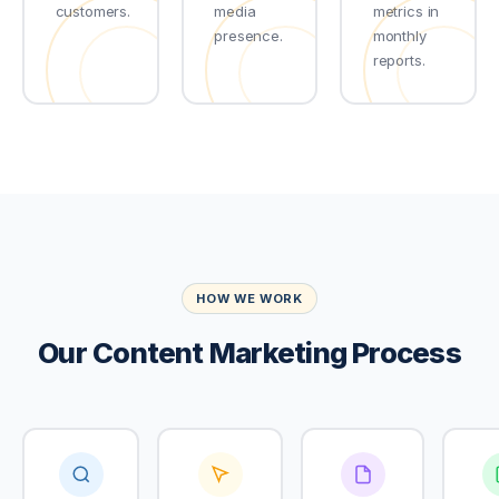
customers.
media
metrics in
presence.
monthly
reports.
HOW WE WORK
Our Content Marketing Process