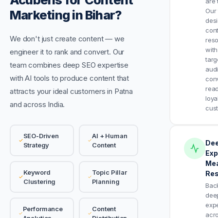
are 
Our
Marketing in Bihar?
des
cont
We don't just create content — we
res
with
engineer it to rank and convert. Our
targ
team combines deep SEO expertise
aud
with AI tools to produce content that
con
read
attracts your ideal customers in Patna
loya
and across India.
cus
SEO-Driven
AI + Human
De
Strategy
Content
Exp
Mea
Keyword
Topic Pillar
Res
Clustering
Planning
Bac
dee
expe
Performance
Content
acr
Analytics
Distribution