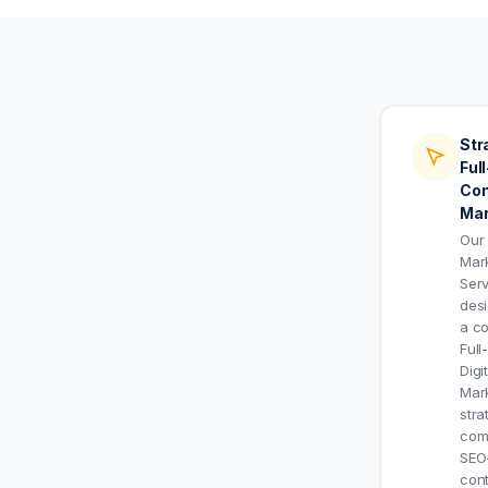
Str
Ful
Con
Mar
Our
Mar
Serv
des
a c
Full
Digi
Mar
stra
com
SEO
con