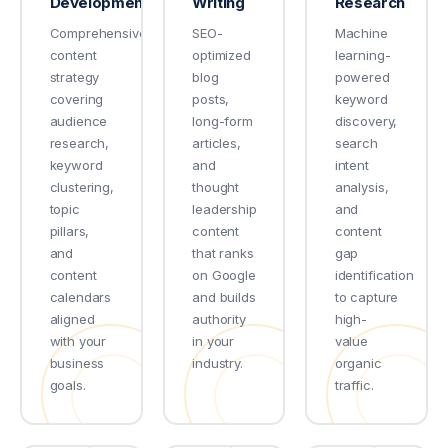
Development
Writing
Research
Comprehensive
SEO-
Machine
content
optimized
learning-
strategy
blog
powered
covering
posts,
keyword
audience
long-form
discovery,
research,
articles,
search
keyword
and
intent
clustering,
thought
analysis,
topic
leadership
and
pillars,
content
content
and
that ranks
gap
content
on Google
identification
calendars
and builds
to capture
aligned
authority
high-
with your
in your
value
business
industry.
organic
goals.
traffic.