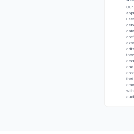
Our 
app
uses
gen
data
draf
exp
edit
tone
acc
and
crea
that
emot
with
aud