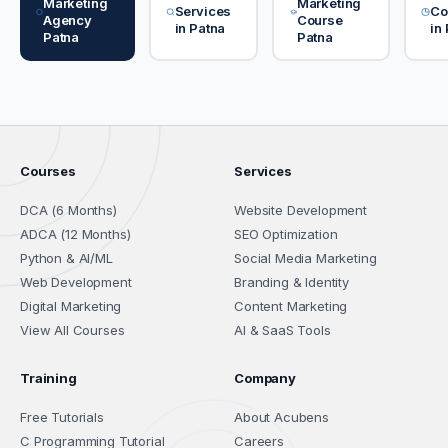
Marketing
Marketing
Services
Co
Agency
Course
in Patna
in
Patna
Patna
Courses
Services
DCA (6 Months)
Website Development
ADCA (12 Months)
SEO Optimization
Python & AI/ML
Social Media Marketing
Web Development
Branding & Identity
Digital Marketing
Content Marketing
View All Courses
AI & SaaS Tools
Training
Company
Free Tutorials
About Acubens
C Programming Tutorial
Careers