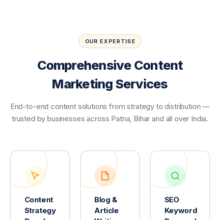
OUR EXPERTISE
Comprehensive Content
Marketing Services
End-to-end content solutions from strategy to distribution —
trusted by businesses across Patna, Bihar and all over India.
Content
Blog &
SEO
Strategy
Article
Keyword