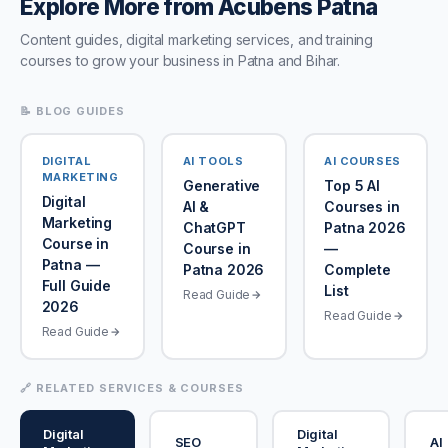
Explore More from Acubens Patna
Content guides, digital marketing services, and training
courses to grow your business in Patna and Bihar.
📝 BLOG GUIDES
DIGITAL
AI TOOLS
AI COURSES
MARKETING
Generative
Top 5 AI
Digital
AI &
Courses in
Marketing
ChatGPT
Patna 2026
Course in
Course in
—
Patna —
Patna 2026
Complete
Full Guide
List
Read Guide
2026
Read Guide
Read Guide
🔗 RELATED SERVICES & COURSES
Digital
Digital
SEO
AI