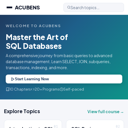
ACUBENS
WELCOME TO ACUBENS
Master the Art of
SQL Databases
A comprehensive journey from basic queries to advanced
database management. Learn SELECT, JOIN, subqueries,
transactions, indexing, and more.
Start Learning Now
10 Chapters
20+ Programs
Self-paced
Explore Topics
View full course →
01
02