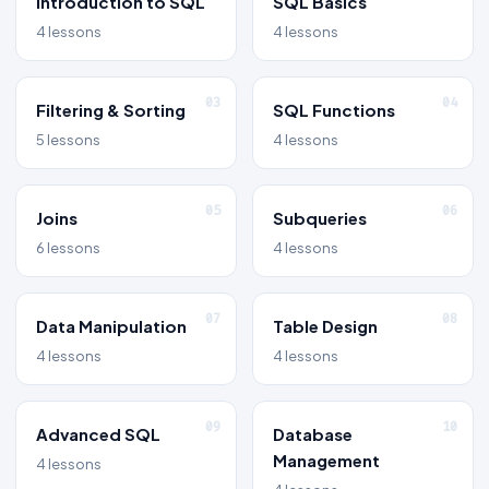
Introduction to SQL
SQL Basics
4 lessons
4 lessons
03
04
Filtering & Sorting
SQL Functions
5 lessons
4 lessons
05
06
Joins
Subqueries
6 lessons
4 lessons
07
08
Data Manipulation
Table Design
4 lessons
4 lessons
09
10
Advanced SQL
Database
Management
4 lessons