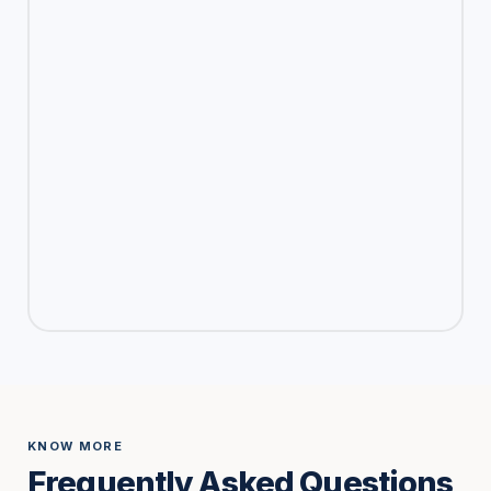
KNOW MORE
Frequently Asked Questions