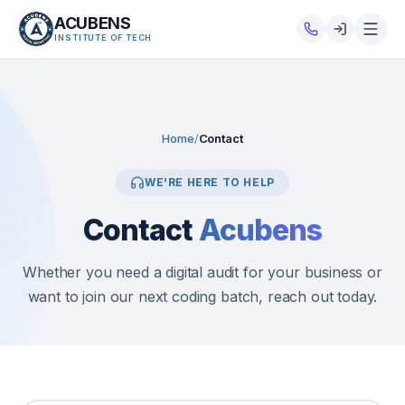
ACUBENS
INSTITUTE OF TECH
About
Courses
Home
/
Contact
Services
WE'RE HERE TO HELP
Contact
Acubens
Tutorials
Tools
Whether you need a digital audit for your business or
want to join our next coding batch, reach out today.
Blog
Careers
Contact