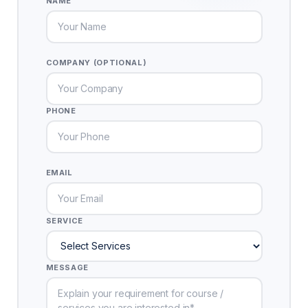
NAME
COMPANY (OPTIONAL)
PHONE
EMAIL
SERVICE
MESSAGE