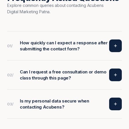
Explore common queries about contacting Acubens
Digital Marketing Patna.
How quickly can I expect a response after
01/
submitting the contact form?
Can I request a free consultation or demo
02/
class through this page?
Is my personal data secure when
03/
contacting Acubens?