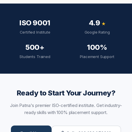
ISO 9001
4.9
★
Certified Institute
Google Rating
500+
100%
Students Trained
Placement Support
Ready to Start Your Journey?
Join Patna's premier ISO-certified institute. Get industry-
ready skills with 100% placement support.