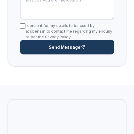
I consent for my details to be used by
acubens.in to contact me regarding my enquiry
as per the Privacy Policy.
Send Message