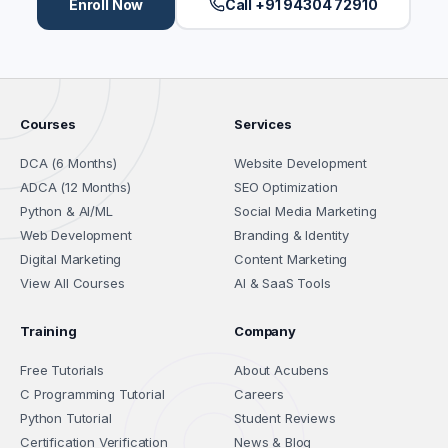
Enroll Now
Call +91 94304 72910
Courses
Services
DCA (6 Months)
Website Development
ADCA (12 Months)
SEO Optimization
Python & AI/ML
Social Media Marketing
Web Development
Branding & Identity
Digital Marketing
Content Marketing
View All Courses
AI & SaaS Tools
Training
Company
Free Tutorials
About Acubens
C Programming Tutorial
Careers
Python Tutorial
Student Reviews
Certification Verification
News & Blog