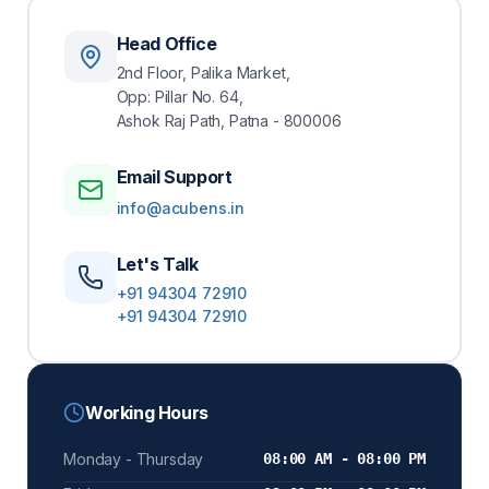
Head Office
Enroll Now
2nd Floor, Palika Market,
Opp: Pillar No. 64,
Ashok Raj Path, Patna - 800006
Email Support
info@acubens.in
Let's Talk
+91 94304 72910
+91 94304 72910
Working Hours
Monday - Thursday
08:00 AM - 08:00 PM