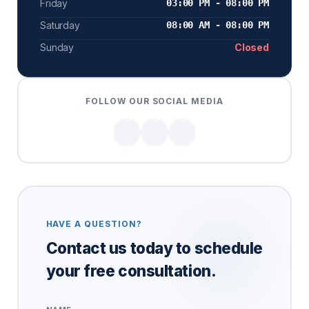
Friday
03:00 PM - 08:00 PM
Saturday
08:00 AM - 08:00 PM
Sunday
Closed
FOLLOW OUR SOCIAL MEDIA
HAVE A QUESTION?
Contact us today to schedule
your free consultation.