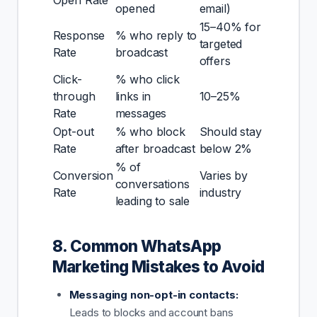
opened
email)
15–40% for
Response
% who reply to
targeted
Rate
broadcast
offers
Click-
% who click
through
links in
10–25%
Rate
messages
Opt-out
% who block
Should stay
Rate
after broadcast
below 2%
% of
Conversion
Varies by
conversations
Rate
industry
leading to sale
8. Common WhatsApp
Marketing Mistakes to Avoid
Messaging non-opt-in contacts:
Leads to blocks and account bans