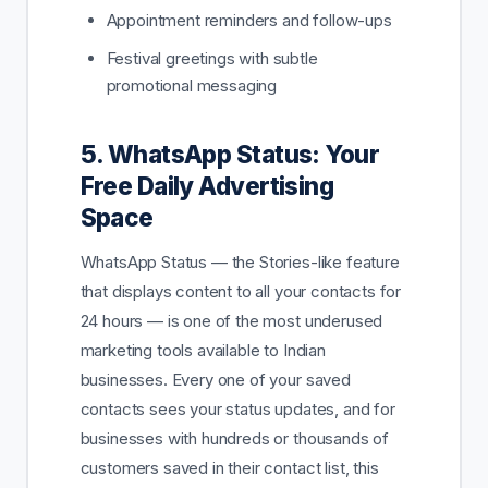
Appointment reminders and follow-ups
Festival greetings with subtle
promotional messaging
5. WhatsApp Status: Your
Free Daily Advertising
Space
WhatsApp Status — the Stories-like feature
that displays content to all your contacts for
24 hours — is one of the most underused
marketing tools available to Indian
businesses. Every one of your saved
contacts sees your status updates, and for
businesses with hundreds or thousands of
customers saved in their contact list, this