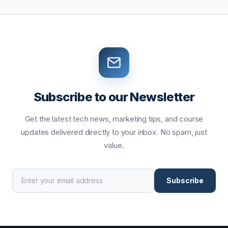
Subscribe to our Newsletter
Get the latest tech news, marketing tips, and course
updates delivered directly to your inbox. No spam, just
value.
Subscribe