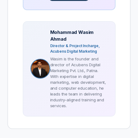
Mohammad Wasim
Ahmad
Director & Project Incharge,
Acubens Digital Marketing
Wasim is the founder and
director of Acubens Digital
Marketing Pvt. Ltd., Patna.
With expertise in digital
marketing, web development,
and computer education, he
leads the team in delivering
industry-aligned training and
services.