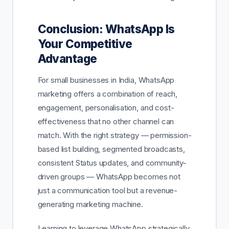
Conclusion: WhatsApp Is
Your Competitive
Advantage
For small businesses in India, WhatsApp
marketing offers a combination of reach,
engagement, personalisation, and cost-
effectiveness that no other channel can
match. With the right strategy — permission-
based list building, segmented broadcasts,
consistent Status updates, and community-
driven groups — WhatsApp becomes not
just a communication tool but a revenue-
generating marketing machine.
Learning to leverage WhatsApp strategically