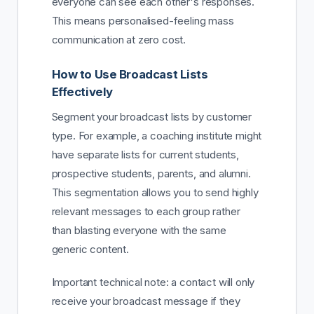
everyone can see each other's responses.
This means personalised-feeling mass
communication at zero cost.
How to Use Broadcast Lists
Effectively
Segment your broadcast lists by customer
type. For example, a coaching institute might
have separate lists for current students,
prospective students, parents, and alumni.
This segmentation allows you to send highly
relevant messages to each group rather
than blasting everyone with the same
generic content.
Important technical note: a contact will only
receive your broadcast message if they