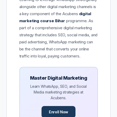
alongside other digital marketing channels is
a key component of the Acubens
digital
marketing course Bihar
programme. As
part of a comprehensive digital marketing
strategy that includes SEO, social media, and
paid advertising, WhatsApp marketing can
be the channel that converts your online
traffic into loyal, paying customers.
Master Digital Marketing
Learn WhatsApp, SEO, and Social
Media marketing strategies at
Acubens.
Enroll Now