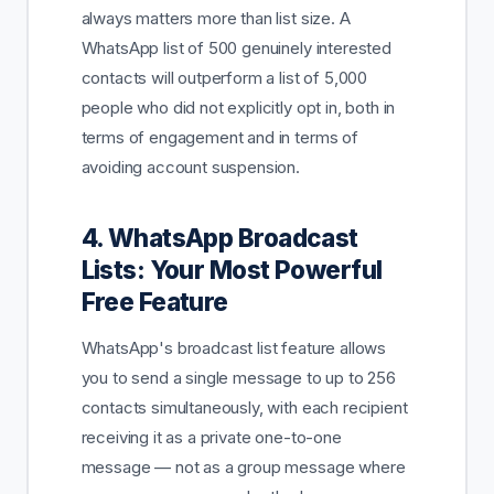
always matters more than list size. A
WhatsApp list of 500 genuinely interested
contacts will outperform a list of 5,000
people who did not explicitly opt in, both in
terms of engagement and in terms of
avoiding account suspension.
4. WhatsApp Broadcast
Lists: Your Most Powerful
Free Feature
WhatsApp's broadcast list feature allows
you to send a single message to up to 256
contacts simultaneously, with each recipient
receiving it as a private one-to-one
message — not as a group message where