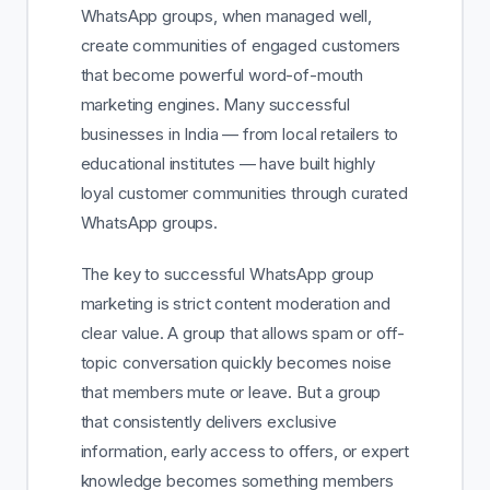
WhatsApp groups, when managed well,
create communities of engaged customers
that become powerful word-of-mouth
marketing engines. Many successful
businesses in India — from local retailers to
educational institutes — have built highly
loyal customer communities through curated
WhatsApp groups.
The key to successful WhatsApp group
marketing is strict content moderation and
clear value. A group that allows spam or off-
topic conversation quickly becomes noise
that members mute or leave. But a group
that consistently delivers exclusive
information, early access to offers, or expert
knowledge becomes something members