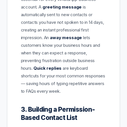
account. A
greeting message
is
automatically sent to new contacts or
contacts you have not spoken to in 14 days,
creating an instant professional first
impression. An
away message
lets
customers know your business hours and
when they can expect a response,
preventing frustration outside business
hours.
Quick replies
are keyboard
shortcuts for your most common responses
— saving hours of typing repetitive answers
to FAQs every week.
3. Building a Permission-
Based Contact List