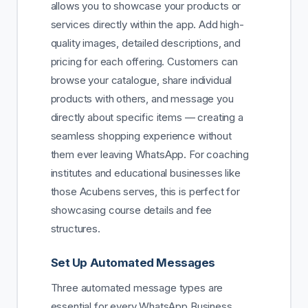
allows you to showcase your products or
services directly within the app. Add high-
quality images, detailed descriptions, and
pricing for each offering. Customers can
browse your catalogue, share individual
products with others, and message you
directly about specific items — creating a
seamless shopping experience without
them ever leaving WhatsApp. For coaching
institutes and educational businesses like
those Acubens serves, this is perfect for
showcasing course details and fee
structures.
Set Up Automated Messages
Three automated message types are
essential for every WhatsApp Business