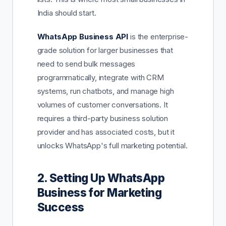
India should start.
WhatsApp Business API
is the enterprise-
grade solution for larger businesses that
need to send bulk messages
programmatically, integrate with CRM
systems, run chatbots, and manage high
volumes of customer conversations. It
requires a third-party business solution
provider and has associated costs, but it
unlocks WhatsApp's full marketing potential.
2. Setting Up WhatsApp
Business for Marketing
Success