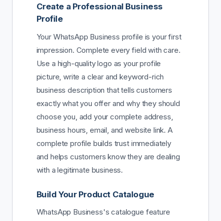
Create a Professional Business
Profile
Your WhatsApp Business profile is your first
impression. Complete every field with care.
Use a high-quality logo as your profile
picture, write a clear and keyword-rich
business description that tells customers
exactly what you offer and why they should
choose you, add your complete address,
business hours, email, and website link. A
complete profile builds trust immediately
and helps customers know they are dealing
with a legitimate business.
Build Your Product Catalogue
WhatsApp Business's catalogue feature