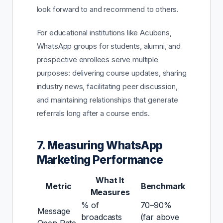
look forward to and recommend to others.
For educational institutions like Acubens,
WhatsApp groups for students, alumni, and
prospective enrollees serve multiple
purposes: delivering course updates, sharing
industry news, facilitating peer discussion,
and maintaining relationships that generate
referrals long after a course ends.
7. Measuring WhatsApp
Marketing Performance
What It
Metric
Benchmark
Measures
% of
70–90%
Message
broadcasts
(far above
Open Rate