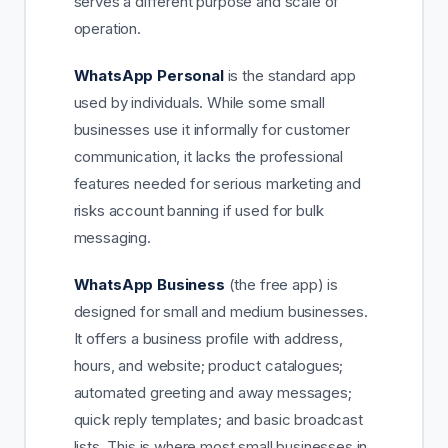
serves a different purpose and scale of
operation.
WhatsApp Personal
is the standard app
used by individuals. While some small
businesses use it informally for customer
communication, it lacks the professional
features needed for serious marketing and
risks account banning if used for bulk
messaging.
WhatsApp Business
(the free app) is
designed for small and medium businesses.
It offers a business profile with address,
hours, and website; product catalogues;
automated greeting and away messages;
quick reply templates; and basic broadcast
lists. This is where most small businesses in