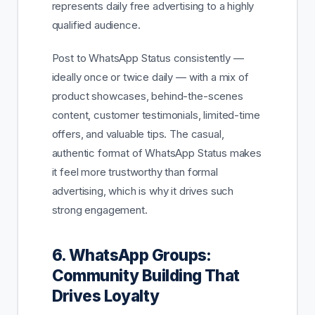
represents daily free advertising to a highly
qualified audience.
Post to WhatsApp Status consistently —
ideally once or twice daily — with a mix of
product showcases, behind-the-scenes
content, customer testimonials, limited-time
offers, and valuable tips. The casual,
authentic format of WhatsApp Status makes
it feel more trustworthy than formal
advertising, which is why it drives such
strong engagement.
6. WhatsApp Groups:
Community Building That
Drives Loyalty