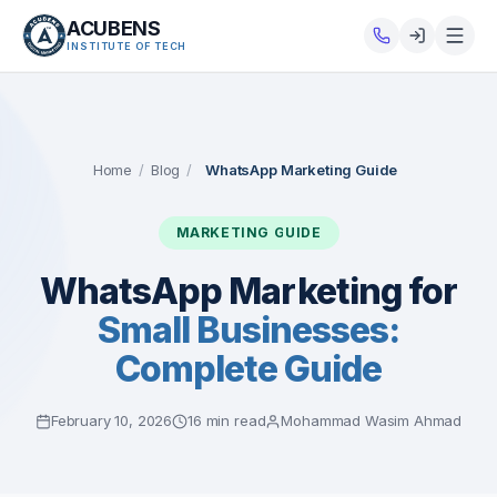
ACUBENS
INSTITUTE OF TECH
About
Courses
Home
/
Blog
/
WhatsApp Marketing Guide
Services
MARKETING GUIDE
Tutorials
WhatsApp Marketing for
Small Businesses:
Tools
Complete Guide
Blog
February 10, 2026
16 min read
Mohammad Wasim Ahmad
Careers
Contact