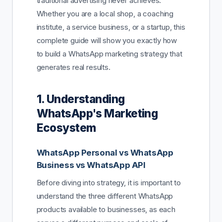
traditional advertising never achieves.
Whether you are a local shop, a coaching
institute, a service business, or a startup, this
complete guide will show you exactly how
to build a WhatsApp marketing strategy that
generates real results.
1. Understanding
WhatsApp's Marketing
Ecosystem
WhatsApp Personal vs WhatsApp
Business vs WhatsApp API
Before diving into strategy, it is important to
understand the three different WhatsApp
products available to businesses, as each