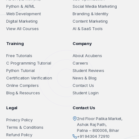
Python & AI/ML
Social Media Marketing
Web Development
Branding & Identity
Digital Marketing
Content Marketing
View All Courses
AI & SaaS Tools
Training
Company
Free Tutorials
About Acubens
C Programming Tutorial
Careers
Python Tutorial
Student Reviews
Certification Verification
News & Blog
Online Compilers
Contact Us
Blog & Resources
Student Login
Legal
Contact Us
2nd Floor Palika Market,
Privacy Policy
Ashok Raj Path,
Terms & Conditions
Patna – 800006, Bihar
Refund Policy
+91 94304 72910