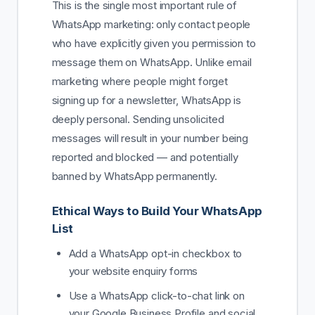
This is the single most important rule of
WhatsApp marketing: only contact people
who have explicitly given you permission to
message them on WhatsApp. Unlike email
marketing where people might forget
signing up for a newsletter, WhatsApp is
deeply personal. Sending unsolicited
messages will result in your number being
reported and blocked — and potentially
banned by WhatsApp permanently.
Ethical Ways to Build Your WhatsApp
List
Add a WhatsApp opt-in checkbox to
your website enquiry forms
Use a WhatsApp click-to-chat link on
your Google Business Profile and social