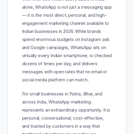
alone, WhatsApp is not just a messaging app
— it is the most direct, personal, and high-
engagement marketing channel available to
Indian businesses in 2026. While brands
spend enormous budgets on Instagram ads
and Google campaigns, WhatsApp sits on
virtually every Indian smartphone, is checked
dozens of times per day, and delivers
messages with open rates that no email or
social media platform can match.
For small businesses in Patna, Bihar, and
across India, WhatsApp marketing
represents an extraordinary opportunity. It is
personal, conversational, cost-effective,
and trusted by customers in a way that