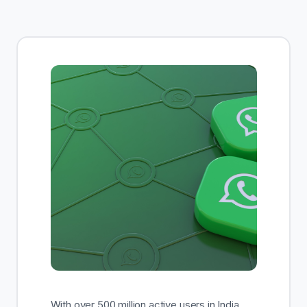
Enroll Now
With over 500 million active users in India