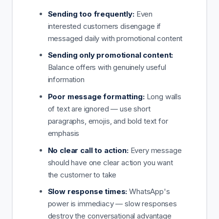
Sending too frequently:
Even
interested customers disengage if
messaged daily with promotional content
Sending only promotional content:
Balance offers with genuinely useful
information
Poor message formatting:
Long walls
of text are ignored — use short
paragraphs, emojis, and bold text for
emphasis
No clear call to action:
Every message
should have one clear action you want
the customer to take
Slow response times:
WhatsApp's
power is immediacy — slow responses
destroy the conversational advantage