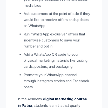
media bios
Ask customers at the point of sale if they
would like to receive offers and updates
on WhatsApp
Run "WhatsApp exclusive" offers that
incentivise customers to save your
number and opt in
Add a WhatsApp QR code to your
physical marketing materials like visiting
cards, posters, and packaging
Promote your WhatsApp channel
through Instagram stories and Facebook
posts
In the Acubens
digital marketing course
in Patna
, students learn that list quality