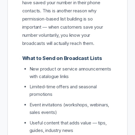
have saved your number in their phone
contacts. This is another reason why
permission-based list building is so
important — when customers save your
number voluntarily, you know your
broadcasts will actually reach them.
What to Send on Broadcast Lists
New product or service announcements
with catalogue links
Limited-time offers and seasonal
promotions
Event invitations (workshops, webinars,
sales events)
Useful content that adds value — tips,
guides, industry news