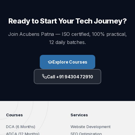
Ready to Start Your Tech Journey?
Join Acubens Patna — ISO certified, 100% practical,
12 daily batches.
Explore Courses
Call +91 94304 72910
Courses
Services
DCA (6 Months)
Website Development
ADCA (12 Months)
SEO Optimization