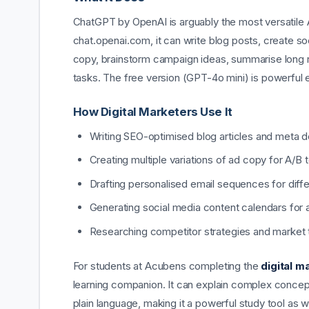
ChatGPT by OpenAI is arguably the most versatile AI 
chat.openai.com, it can write blog posts, create s
copy, brainstorm campaign ideas, summarise long re
tasks. The free version (GPT-4o mini) is powerful
How Digital Marketers Use It
Writing SEO-optimised blog articles and meta d
Creating multiple variations of ad copy for A/B 
Drafting personalised email sequences for dif
Generating social media content calendars for 
Researching competitor strategies and market 
For students at Acubens completing the
digital m
learning companion. It can explain complex concept
plain language, making it a powerful study tool as w