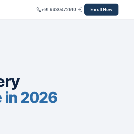
+91 9430472910
Enroll Now
ery
e in 2026