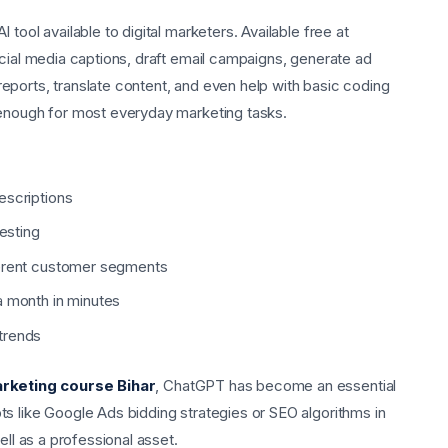
tool available to digital marketers. Available free at
ocial media captions, draft email campaigns, generate ad
ports, translate content, and even help with basic coding
 enough for most everyday marketing tasks.
escriptions
testing
ferent customer segments
a month in minutes
trends
arketing course Bihar
, ChatGPT has become an essential
s like Google Ads bidding strategies or SEO algorithms in
ell as a professional asset.