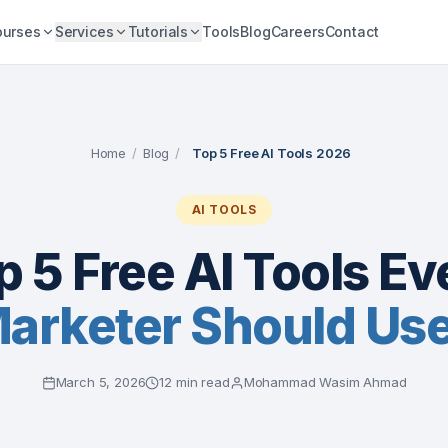
ourses
Services
Tutorials
Tools
Blog
Careers
Contact
Home
/
Blog
/
Top 5 Free AI Tools 2026
AI TOOLS
p 5 Free AI Tools Ev
Marketer Should Us
March 5, 2026
12 min read
Mohammad Wasim Ahmad