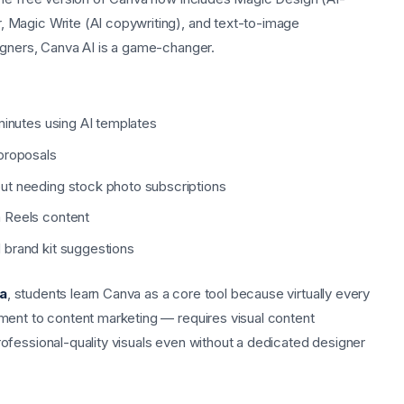
 Magic Write (AI copywriting), and text-to-image
igners, Canva AI is a game-changer.
minutes using AI templates
 proposals
ut needing stock photo subscriptions
 Reels content
 brand kit suggestions
na
, students learn Canva as a core tool because virtually every
ment to content marketing — requires visual content
ofessional-quality visuals even without a dedicated designer