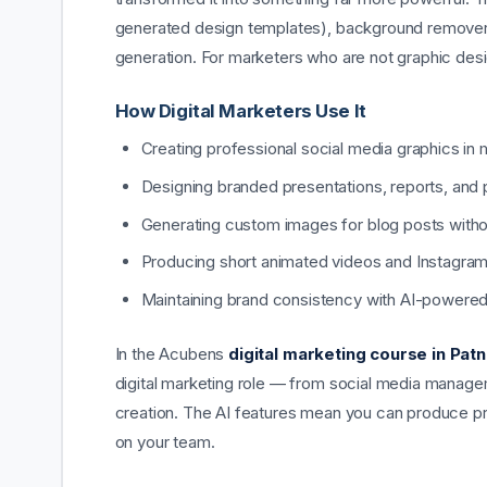
generated design templates), background remover,
generation. For marketers who are not graphic des
How Digital Marketers Use It
Creating professional social media graphics in 
Designing branded presentations, reports, and
Generating custom images for blog posts witho
Producing short animated videos and Instagram
Maintaining brand consistency with AI-powered
In the Acubens
digital marketing course in Pat
digital marketing role — from social media manage
creation. The AI features mean you can produce pr
on your team.