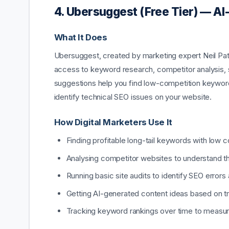
4. Ubersuggest (Free Tier) — 
What It Does
Ubersuggest, created by marketing expert Neil Patel
access to keyword research, competitor analysis, s
suggestions help you find low-competition keyword
identify technical SEO issues on your website.
How Digital Marketers Use It
Finding profitable long-tail keywords with low 
Analysing competitor websites to understand t
Running basic site audits to identify SEO errors
Getting AI-generated content ideas based on tre
Tracking keyword rankings over time to measu