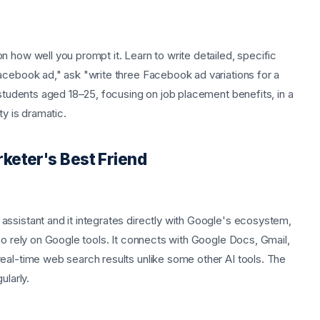
 how well you prompt it. Learn to write detailed, specific
acebook ad," ask "write three Facebook ad variations for a
 students aged 18–25, focusing on job placement benefits, in a
ty is dramatic.
keter's Best Friend
ssistant and it integrates directly with Google's ecosystem,
ho rely on Google tools. It connects with Google Docs, Gmail,
eal-time web search results unlike some other AI tools. The
ularly.