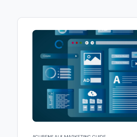
ACUBENS AI & MARKETING GUIDE