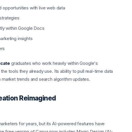
opportunities with live web data
strategies
tly within Google Docs
rketing insights
ers
icate
graduates who work heavily within Google's
he tools they already use. Its ability to pull real-time data
th market trends and search algorithm updates.
reation Reimagined
arketers for years, but its AI-powered features have
The free version of Canva now includes Magic Design (AI-