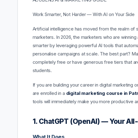
Work Smarter, Not Harder — With AI on Your Side
Artificial intelligence has moved from the realm of 
marketers. In 2026, the marketers who are winning 
smarter by leveraging powerful AI tools that automa
personalise campaigns at scale. The best part? Man
completely free or have generous free tiers that a
students.
If you are building your career in digital marketing o
are enrolled in a
digital marketing course in Pat
tools will immediately make you more productive and
1. ChatGPT (OpenAI) — Your All
What It Does