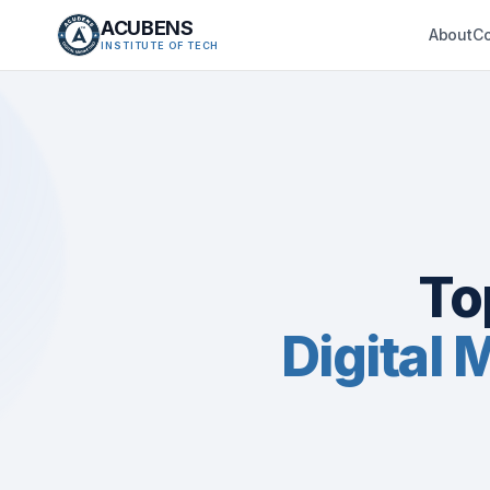
ACUBENS
About
C
INSTITUTE OF TECH
To
Digital 