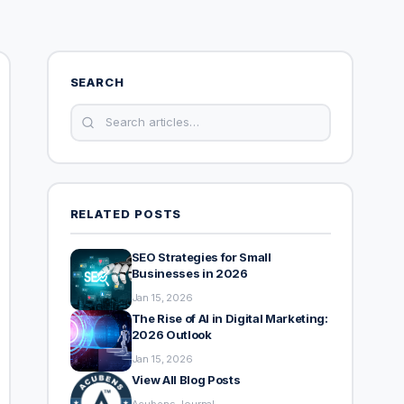
SEARCH
RELATED POSTS
SEO Strategies for Small
Businesses in 2026
Jan 15, 2026
The Rise of AI in Digital Marketing:
2026 Outlook
Jan 15, 2026
View All Blog Posts