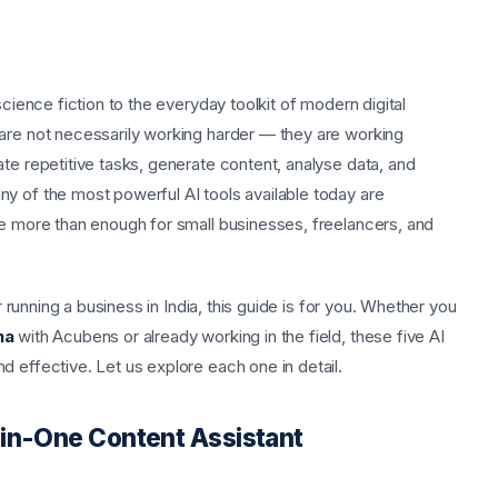
science fiction to the everyday toolkit of modern digital
are not necessarily working harder — they are working
te repetitive tasks, generate content, analyse data, and
y of the most powerful AI tools available today are
re more than enough for small businesses, freelancers, and
r running a business in India, this guide is for you. Whether you
na
with Acubens or already working in the field, these five AI
 effective. Let us explore each one in detail.
-in-One Content Assistant