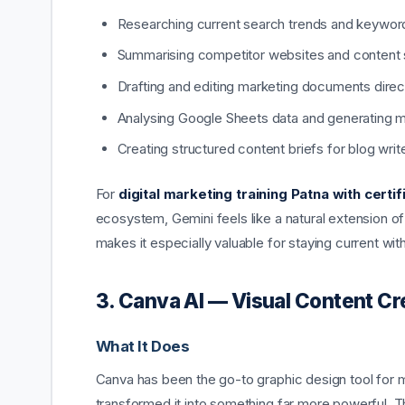
Researching current search trends and keyword 
Summarising competitor websites and content 
Drafting and editing marketing documents direc
Analysing Google Sheets data and generating ma
Creating structured content briefs for blog writ
For
digital marketing training Patna with certif
ecosystem, Gemini feels like a natural extension of t
makes it especially valuable for staying current wi
3. Canva AI — Visual Content C
What It Does
Canva has been the go-to graphic design tool for m
transformed it into something far more powerful. 