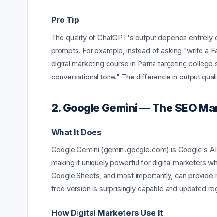
Pro Tip
The quality of ChatGPT's output depends entirely on
prompts. For example, instead of asking "write a F
digital marketing course in Patna targeting college
conversational tone." The difference in output quali
2. Google Gemini — The SEO Mar
What It Does
Google Gemini (gemini.google.com) is Google's AI a
making it uniquely powerful for digital marketers w
Google Sheets, and most importantly, can provide r
free version is surprisingly capable and updated reg
How Digital Marketers Use It