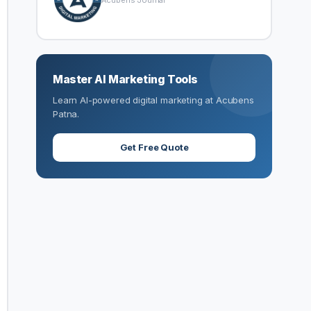
Acubens Journal
Master AI Marketing Tools
Learn AI-powered digital marketing at Acubens
Patna.
Get Free Quote