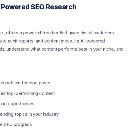
AI-Powered SEO Research
, offers a powerful free tier that gives digital marketers
ite audit reports, and content ideas. Its AI-powered
s, understand what content performs best in your niche, and
competition for blog posts
heir top-performing content
 and opportunities
nding topics in your industry
re SEO progress