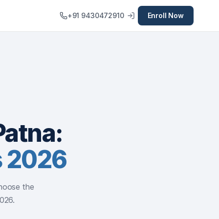
+91 9430472910
Enroll Now
Patna:
s 2026
hoose the
2026.