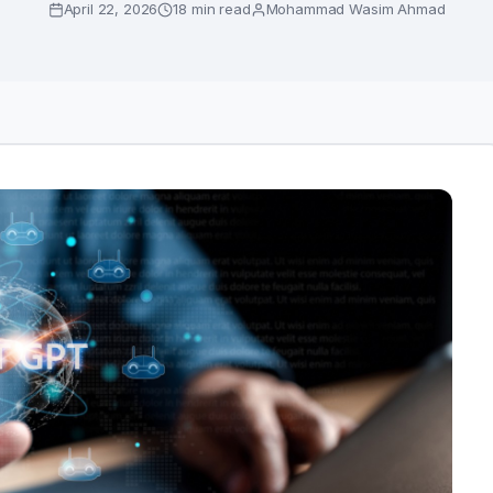
April 22, 2026
18 min read
Mohammad Wasim Ahmad