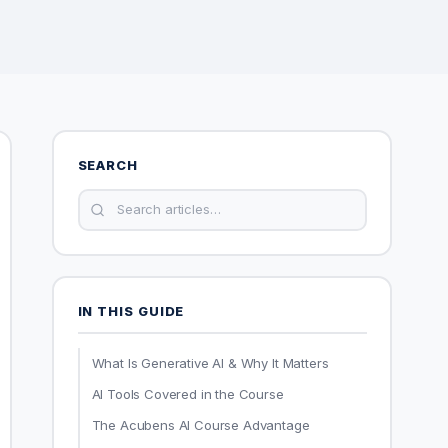
SEARCH
IN THIS GUIDE
What Is Generative AI & Why It Matters
AI Tools Covered in the Course
The Acubens AI Course Advantage