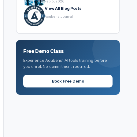
Feb 5, 2026
View All Blog Posts
Acubens Journal
Free Demo Class
Experience Acubens' AI tools training before
you enrol. No commitment required.
Book Free Demo