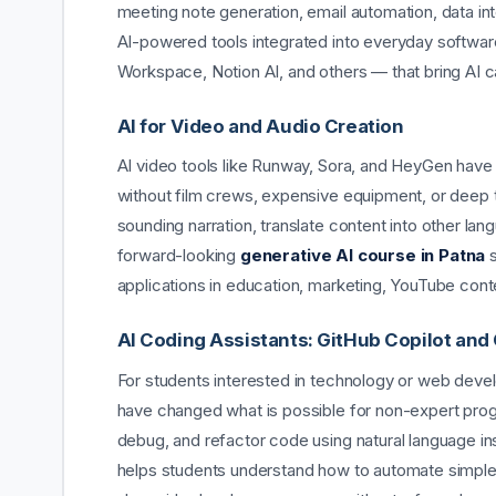
meeting note generation, email automation, data int
AI-powered tools integrated into everyday software
Workspace, Notion AI, and others — that bring AI cap
AI for Video and Audio Creation
AI video tools like Runway, Sora, and HeyGen have
without film crews, expensive equipment, or deep t
sounding narration, translate content into other la
forward-looking
generative AI course in Patna
s
applications in education, marketing, YouTube con
AI Coding Assistants: GitHub Copilot and
For students interested in technology or web devel
have changed what is possible for non-expert progr
debug, and refactor code using natural language ins
helps students understand how to automate simple 