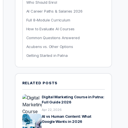
Who Should Enrol
AI Career Paths & Salaries 2026
Full 8-Module Curriculum
How to Evaluate AI Courses
Common Questions Answered
Acubens vs. Other Options
Getting Started in Patna
RELATED POSTS
Digital Marketing Course in Patna:
Full Guide 2026
Apr 22, 2026
AI vs Human Content: What
Google Wants in 2026