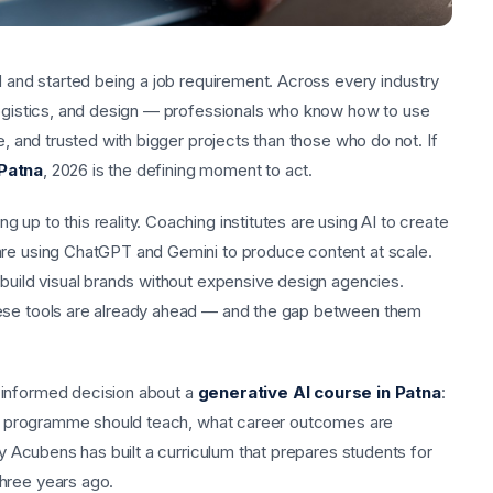
d and started being a job requirement. Across every industry
logistics, and design — professionals who know how to use
e, and trusted with bigger projects than those who do not. If
 Patna
, 2026 is the defining moment to act.
up to this reality. Coaching institutes are using AI to create
are using ChatGPT and Gemini to produce content at scale.
 build visual brands without expensive design agencies.
hese tools are already ahead — and the gap between them
 informed decision about a
generative AI course in Patna
:
lity programme should teach, what career outcomes are
hy Acubens has built a curriculum that prepares students for
hree years ago.