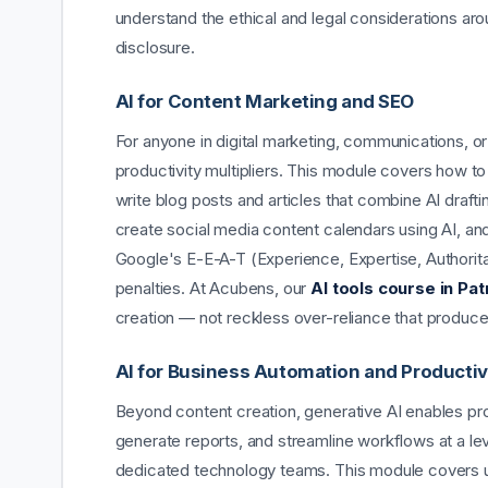
understand the ethical and legal considerations ar
disclosure.
AI for Content Marketing and SEO
For anyone in digital marketing, communications, o
productivity multipliers. This module covers how t
write blog posts and articles that combine AI draft
create social media content calendars using AI, an
Google's E-E-A-T (Experience, Expertise, Authorita
penalties. At Acubens, our
AI tools course in Pat
creation — not reckless over-reliance that produce
AI for Business Automation and Productiv
Beyond content creation, generative AI enables pro
generate reports, and streamline workflows at a leve
dedicated technology teams. This module covers 