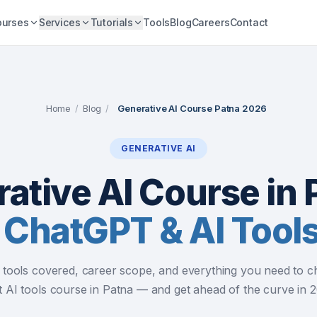
ourses
Services
Tutorials
Tools
Blog
Careers
Contact
Home
/
Blog
/
Generative AI Course Patna 2026
GENERATIVE AI
ative AI Course in 
 ChatGPT & AI Tool
, tools covered, career scope, and everything you need to c
t AI tools course in Patna — and get ahead of the curve in 