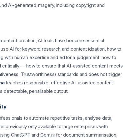
ound AI-generated imagery, including copyright and
r content creation, AI tools have become essential
o use AI for keyword research and content ideation, how to
ing with human expertise and editorial judgement, how to
d critically — how to ensure that AI-assisted content meets
tiveness, Trustworthiness) standards and does not trigger
na
teaches responsible, effective AI-assisted content
s detectable, penalisable output.
ity
fessionals to automate repetitive tasks, analyse data,
l previously only available to large enterprises with
using ChatGPT and Gemini for document summarisation,