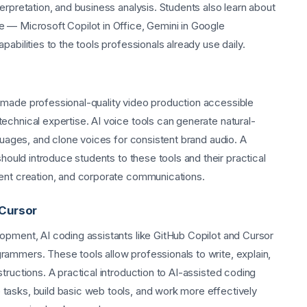
erpretation, and business analysis. Students also learn about
 — Microsoft Copilot in Office, Gemini in Google
abilities to the tools professionals already use daily.
 made professional-quality video production accessible
echnical expertise. AI voice tools can generate natural-
nguages, and clone voices for consistent brand audio. A
hould introduce students to these tools and their practical
tent creation, and corporate communications.
 Cursor
opment, AI coding assistants like GitHub Copilot and Cursor
ammers. These tools allow professionals to write, explain,
tructions. A practical introduction to AI-assisted coding
tasks, build basic web tools, and work more effectively