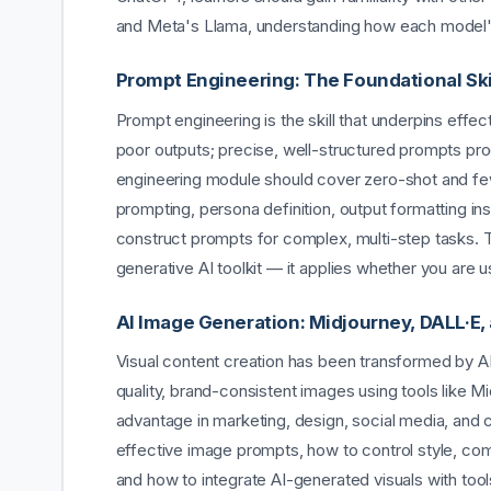
and Meta's Llama, understanding how each model's 
Prompt Engineering: The Foundational Ski
Prompt engineering is the skill that underpins effe
poor outputs; precise, well-structured prompts pr
engineering module should cover zero-shot and fe
prompting, persona definition, output formatting in
construct prompts for complex, multi-step tasks. Thi
generative AI toolkit — it applies whether you are u
AI Image Generation: Midjourney, DALL·E,
Visual content creation has been transformed by A
quality, brand-consistent images using tools like Mi
advantage in marketing, design, social media, and c
effective image prompts, how to control style, com
and how to integrate AI-generated visuals with too