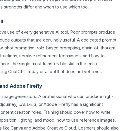
strengths differ and when to use which tool.
ll
ctive use of every generative AI tool. Poor prompts produce
oduce outputs that are genuinely useful. A dedicated prompt
w-shot prompting, role-based prompting, chain-of-thought
structions, iterative refinement techniques, and how to
s is the single most transferable skill in the entire
sing ChatGPT today or a tool that does not yet exist.
 and Adobe Firefly
I image generators. A professional who can produce high-
djourney, DALL·E 3, or Adobe Firefly has a significant
ontent creation roles. Training should cover how to write
position, lighting, and mood, how to use reference images,
ls like Canva and Adobe Creative Cloud. Learners should also