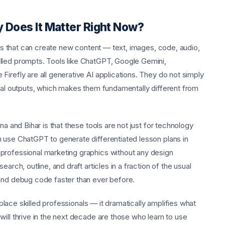
y Does It Matter Right Now?
tems that can create new content — text, images, code, audio,
lled prompts. Tools like ChatGPT, Google Gemini,
irefly are all generative AI applications. They do not simply
inal outputs, which makes them fundamentally different from
na and Bihar is that these tools are not just for technology
 use ChatGPT to generate differentiated lesson plans in
professional marketing graphics without any design
arch, outline, and draft articles in a fraction of the usual
 and debug code faster than ever before.
replace skilled professionals — it dramatically amplifies what
ill thrive in the next decade are those who learn to use