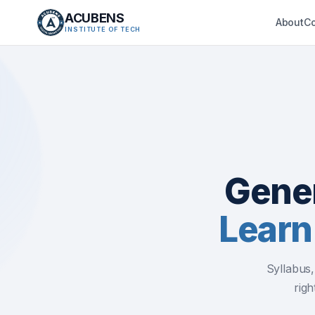
ACUBENS
About
C
INSTITUTE OF TECH
Gener
Learn
Syllabus
righ