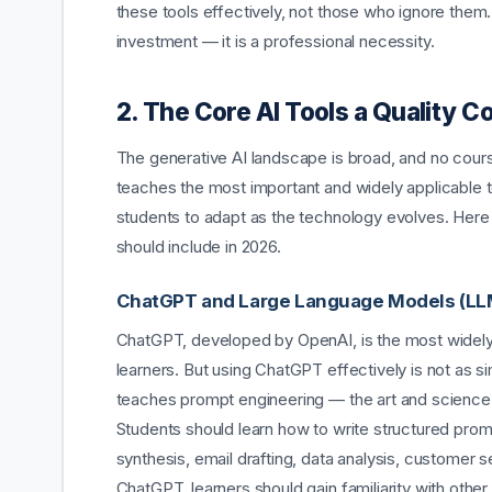
these tools effectively, not those who ignore them
investment — it is a professional necessity.
2. The Core AI Tools a Quality C
The generative AI landscape is broad, and no cour
teaches the most important and widely applicable to
students to adapt as the technology evolves. Her
should include in 2026.
ChatGPT and Large Language Models (LL
ChatGPT, developed by OpenAI, is the most widely u
learners. But using ChatGPT effectively is not as s
teaches prompt engineering — the art and science of
Students should learn how to write structured prom
synthesis, email drafting, data analysis, customer 
ChatGPT, learners should gain familiarity with oth