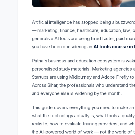
Artificial intelligence has stopped being a buzzwor
— marketing, finance, healthcare, education, law, 
generative AI tools are being hired faster, paid mor
you have been considering an
AI tools course in
Patna's business and education ecosystem is waking 
personalised study materials. Marketing agencies 
Startups are using Midjourney and Adobe Firefly to
Across Bihar, the professionals who understand t
and everyone else is widening by the month.
This guide covers everything you need to make an
what the technology actually is, what tools a qua
realistic, how to evaluate training providers, and w
the AI-powered world of work — not the world of t