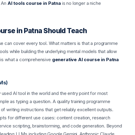
. An
AI tools course in Patna
is no longer a niche
ourse in Patna Should Teach
se can cover every tool. What matters is that a programme
ols while building the underlying mental models that allow
e is what a comprehensive
generative AI course in Patna
Ms)
sed AI tool in the world and the entry point for most
imple as typing a question. A quality training programme
 writing instructions that get reliably excellent outputs.
pts for different use cases: content creation, research
service scripting, brainstorming, and code generation. Beyond
er leading LLMs including Google Gemini, Anthropic Claude,