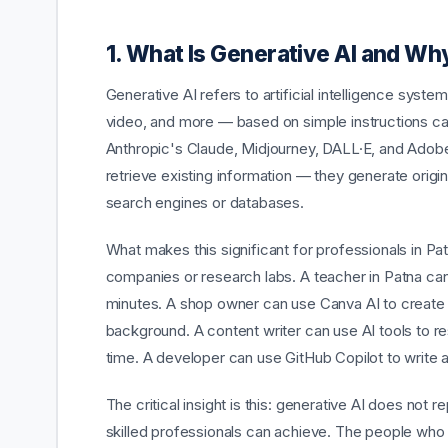
1. What Is Generative AI and Wh
Generative AI refers to artificial intelligence sys
video, and more — based on simple instructions ca
Anthropic's Claude, Midjourney, DALL·E, and Adobe F
retrieve existing information — they generate orig
search engines or databases.
What makes this significant for professionals in Pat
companies or research labs. A teacher in Patna can
minutes. A shop owner can use Canva AI to create 
background. A content writer can use AI tools to rese
time. A developer can use GitHub Copilot to write
The critical insight is this: generative AI does not 
skilled professionals can achieve. The people who w