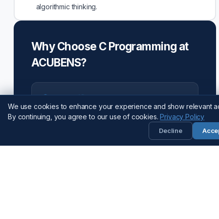
algorithmic thinking.
Why Choose C Programming at
ACUBENS?
ISO Certified
We use cookies to enhance your experience and show relevant a
Guaranteed quality and credibility (ISO
By continuing, you agree to our use of cookies.
Privacy Policy
9001:2015).
Decline
Acce
AI-Integrated
Curriculum updated for 2026 with AI tools.
AI-Integrated