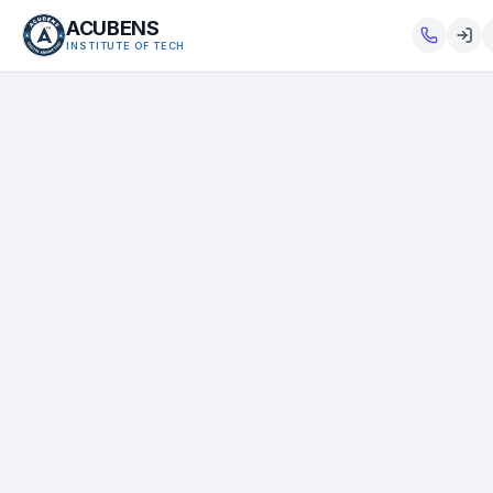
ACUBENS
INSTITUTE OF TECH
About
Courses
Services
Tutorials
Tools
Blog
Careers
Contact