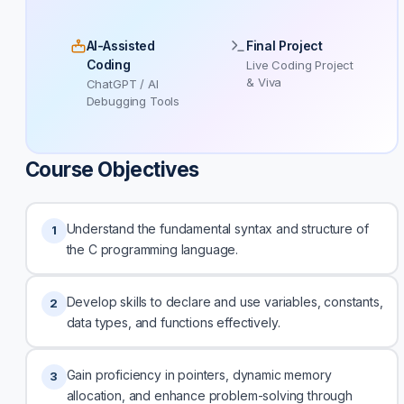
AI-Assisted
Final Project
Coding
Live Coding Project
& Viva
ChatGPT / AI
Debugging Tools
Course Objectives
Understand the fundamental syntax and structure of
1
the C programming language.
Develop skills to declare and use variables, constants,
2
data types, and functions effectively.
Gain proficiency in pointers, dynamic memory
3
allocation, and enhance problem-solving through