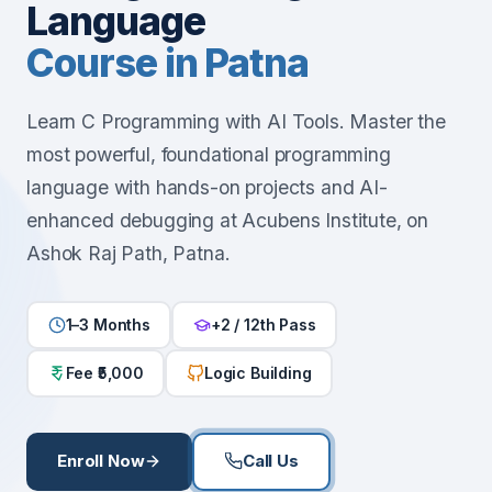
Language
Course in Patna
Learn C Programming with AI Tools. Master the
most powerful, foundational programming
language with hands-on projects and AI-
enhanced debugging at Acubens Institute, on
Ashok Raj Path, Patna.
1–3 Months
+2 / 12th Pass
Fee ₹5,000
Logic Building
Enroll Now
Call Us