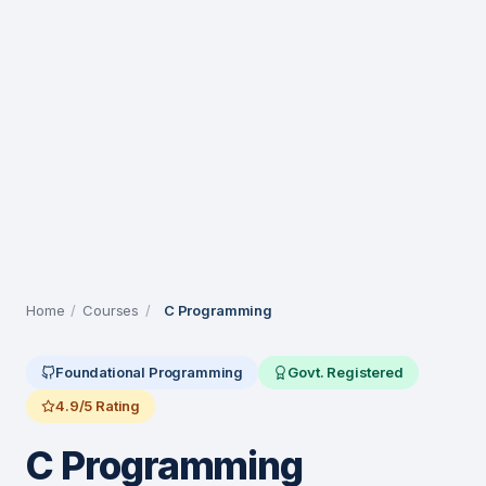
Home
/
Courses
/
C Programming
Foundational Programming
Govt. Registered
4.9/5 Rating
C Programming