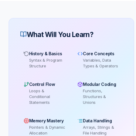
What Will You Learn?
History & Basics
Core Concepts
Syntax & Program
Variables, Data
Structure
Types & Operators
Control Flow
Modular Coding
Loops &
Functions,
Conditional
Structures &
Statements
Unions
Memory Mastery
Data Handling
Pointers & Dynamic
Arrays, Strings &
Allocation
File Handling