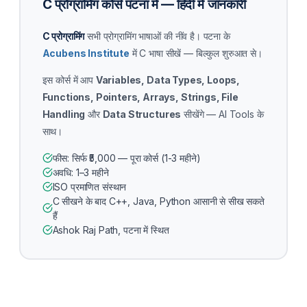
C प्रोग्रामिंग कोर्स पटना में — हिंदी में जानकारी
C प्रोग्रामिंग
सभी प्रोग्रामिंग भाषाओं की नींव है। पटना के
Acubens Institute
में C भाषा सीखें — बिल्कुल शुरुआत से।
इस कोर्स में आप
Variables, Data Types, Loops,
Functions, Pointers, Arrays, Strings, File
Handling
और
Data Structures
सीखेंगे — AI Tools के
साथ।
फीस: सिर्फ ₹5,000 — पूरा कोर्स (1-3 महीने)
अवधि: 1–3 महीने
ISO प्रमाणित संस्थान
C सीखने के बाद C++, Java, Python आसानी से सीख सकते
हैं
Ashok Raj Path, पटना में स्थित