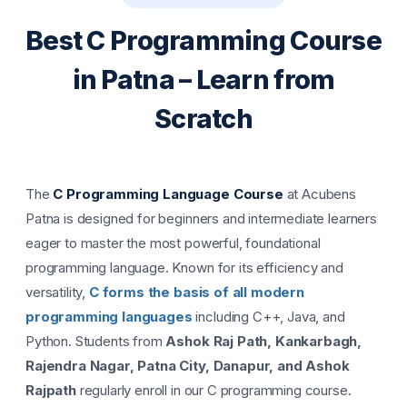
Best C Programming Course
in Patna – Learn from
Scratch
The
C Programming Language Course
at Acubens
Patna is designed for beginners and intermediate learners
eager to master the most powerful, foundational
programming language. Known for its efficiency and
versatility,
C forms the basis of all modern
programming languages
including C++, Java, and
Python. Students from
Ashok Raj Path, Kankarbagh,
Rajendra Nagar, Patna City, Danapur, and Ashok
Rajpath
regularly enroll in our C programming course.