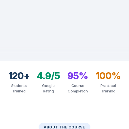
120+
4.9/5
95%
100%
Students
Google
Course
Practical
Trained
Rating
Completion
Training
ABOUT THE COURSE