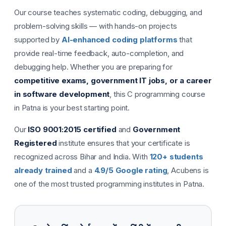
Our course teaches systematic coding, debugging, and
problem-solving skills — with hands-on projects
supported by
AI-enhanced coding platforms
that
provide real-time feedback, auto-completion, and
debugging help. Whether you are preparing for
competitive exams, government IT jobs, or a career
in software development
, this C programming course
in Patna is your best starting point.
Our
ISO 9001:2015 certified
and
Government
Registered
institute ensures that your certificate is
recognized across Bihar and India. With
120+ students
already trained
and a
4.9/5 Google rating
, Acubens is
one of the most trusted programming institutes in Patna.