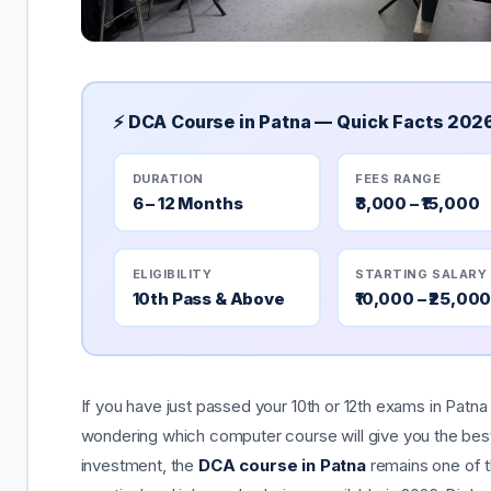
⚡ DCA Course in Patna — Quick Facts 202
DURATION
FEES RANGE
6 – 12 Months
₹3,000 – ₹15,000
ELIGIBILITY
STARTING SALARY
10th Pass & Above
₹10,000 – ₹25,00
If you have just passed your 10th or 12th exams in Patna
wondering which computer course will give you the best
investment, the
DCA course in Patna
remains one of 