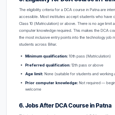
The eligibility criteria for a DCA course in Patna are inten
accessible. Most institutes accept students who have
Class 10 (Matriculation) or above. There is no age limit a
computer knowledge required. This makes the DCA co
the most inclusive entry points into the technology job 
students across Bihar.
Minimum qualification:
10th pass (Matriculation)
Preferred qualification:
12th pass or above
Age limit:
None (suitable for students and working 
Prior computer knowledge:
Not required — begi
welcome
6. Jobs After DCA Course in Patna