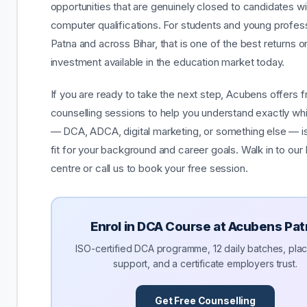
opportunities that are genuinely closed to candidates w
computer qualifications. For students and young profess
Patna and across Bihar, that is one of the best returns o
investment available in the education market today.
If you are ready to take the next step, Acubens offers f
counselling sessions to help you understand exactly wh
— DCA, ADCA, digital marketing, or something else — is 
fit for your background and career goals. Walk in to our
centre or call us to book your free session.
Enrol in DCA Course at Acubens Pa
ISO-certified DCA programme, 12 daily batches, pl
support, and a certificate employers trust.
Get Free Counselling