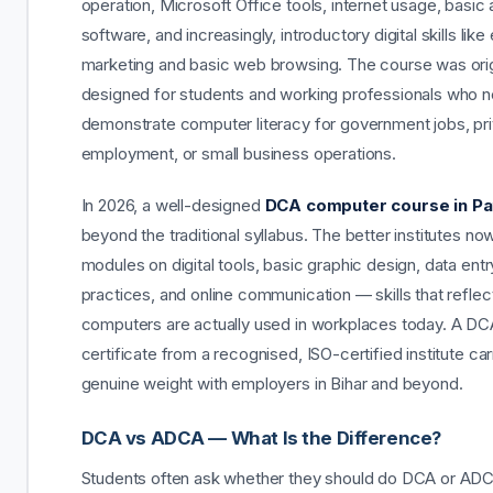
operation, Microsoft Office tools, internet usage, basic
software, and increasingly, introductory digital skills like
marketing and basic web browsing. The course was orig
designed for students and working professionals who 
demonstrate computer literacy for government jobs, pri
employment, or small business operations.
In 2026, a well-designed
DCA computer course in Pa
beyond the traditional syllabus. The better institutes no
modules on digital tools, basic graphic design, data ent
practices, and online communication — skills that refle
computers are actually used in workplaces today. A DC
certificate from a recognised, ISO-certified institute car
genuine weight with employers in Bihar and beyond.
DCA vs ADCA — What Is the Difference?
Students often ask whether they should do DCA or AD