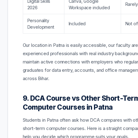
Digital Skills
Canva, Google
Rarely
2026
Workspace included
Personality
Included
Not of
Development
Our location in Patna is easily accessible, our faculty ar
experienced professionals with real industry backgrou
maintain active connections with employers who regularl
graduates for data entry, accounts, and office manage
across Bihar.
9. DCA Course vs Other Short-Ter
Computer Courses in Patna
Students in Patna often ask how DCA compares with ot
short-term computer courses. Here is a straight compar
help you decide which programme suits your goals.