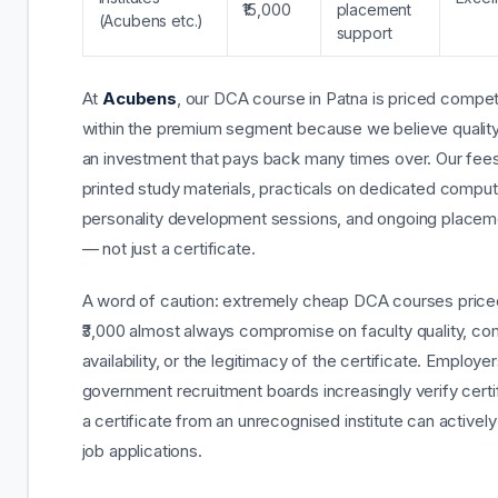
₹15,000
placement
(Acubens etc.)
support
At
Acubens
, our DCA course in Patna is priced competi
within the premium segment because we believe quality 
an investment that pays back many times over. Our fees
printed study materials, practicals on dedicated comput
personality development sessions, and ongoing placem
— not just a certificate.
A word of caution: extremely cheap DCA courses pric
₹3,000 almost always compromise on faculty quality, c
availability, or the legitimacy of the certificate. Employe
government recruitment boards increasingly verify certi
a certificate from an unrecognised institute can activel
job applications.