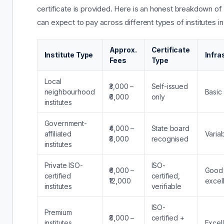
certificate is provided. Here is an honest breakdown of
can expect to pay across different types of institutes in
Approx.
Certificate
Institute Type
Infra
Fees
Type
Local
₹3,000 –
Self-issued
neighbourhood
Basic
₹6,000
only
institutes
Government-
₹4,000 –
State board
affiliated
Varia
₹8,000
recognised
institutes
Private ISO-
ISO-
₹6,000 –
Good 
certified
certified,
₹12,000
excel
institutes
verifiable
ISO-
Premium
₹8,000 –
certified +
institutes
Excel