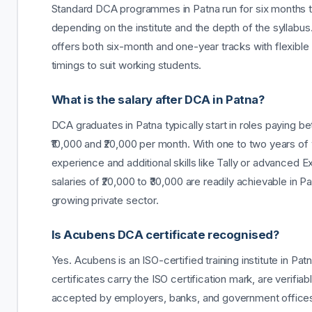
Standard DCA programmes in Patna run for six months 
depending on the institute and the depth of the syllabu
offers both six-month and one-year tracks with flexible
timings to suit working students.
What is the salary after DCA in Patna?
DCA graduates in Patna typically start in roles paying 
₹10,000 and ₹20,000 per month. With one to two years of
experience and additional skills like Tally or advanced E
salaries of ₹20,000 to ₹30,000 are readily achievable in P
growing private sector.
Is Acubens DCA certificate recognised?
Yes. Acubens is an ISO-certified training institute in Pa
certificates carry the ISO certification mark, are verifiab
accepted by employers, banks, and government office