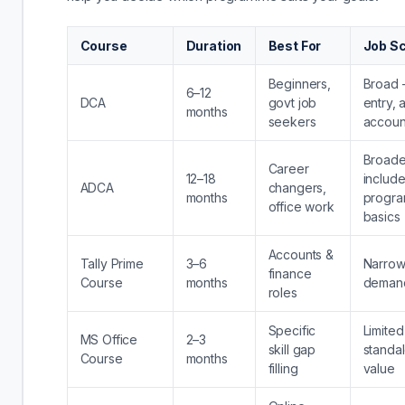
Course
Duration
Best For
Job S
Beginners,
Broad 
6–12
DCA
govt job
entry, 
months
seekers
accoun
Broad
Career
12–18
includ
ADCA
changers,
months
progra
office work
basics
Accounts &
Tally Prime
3–6
Narrow
finance
Course
months
deman
roles
Specific
Limited
MS Office
2–3
skill gap
standa
Course
months
filling
value