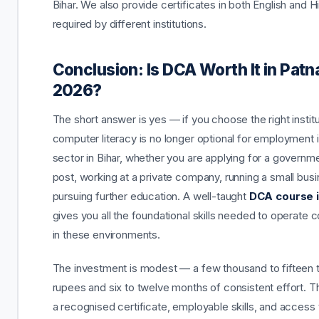
Bihar. We also provide certificates in both English and H
required by different institutions.
Conclusion: Is DCA Worth It in Patn
2026?
The short answer is yes — if you choose the right institu
computer literacy is no longer optional for employment 
sector in Bihar, whether you are applying for a governme
post, working at a private company, running a small busi
pursuing further education. A well-taught
DCA course i
gives you all the foundational skills needed to operate c
in these environments.
The investment is modest — a few thousand to fifteen
rupees and six to twelve months of consistent effort. Th
a recognised certificate, employable skills, and access 