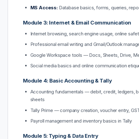
MS Access:
Database basics, forms, queries, repo
Module 3: Internet & Email Communication
Internet browsing, search engine usage, online safe
Professional email writing and Gmail/Outlook mana
Google Workspace tools — Docs, Sheets, Drive, M
Social media basics and online communication etiqu
Module 4: Basic Accounting & Tally
Accounting fundamentals — debit, credit, ledgers, 
sheets
Tally Prime — company creation, voucher entry, GS
Payroll management and inventory basics in Tally
Module 5: Typing & Data Entry