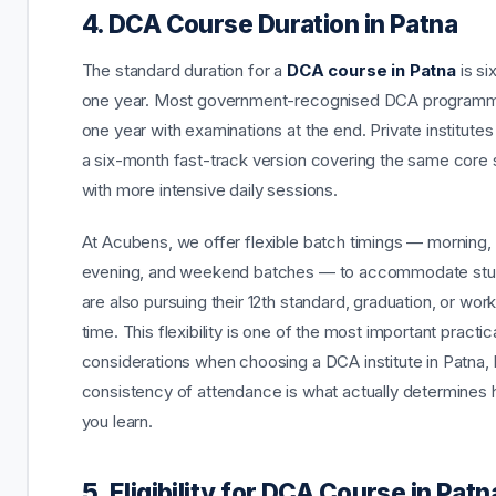
4. DCA Course Duration in Patna
The standard duration for a
DCA course in Patna
is si
one year. Most government-recognised DCA programm
one year with examinations at the end. Private institutes
a six-month fast-track version covering the same core 
with more intensive daily sessions.
At Acubens, we offer flexible batch timings — morning,
evening, and weekend batches — to accommodate st
are also pursuing their 12th standard, graduation, or work
time. This flexibility is one of the most important practic
considerations when choosing a DCA institute in Patna
consistency of attendance is what actually determine
you learn.
5. Eligibility for DCA Course in Patn