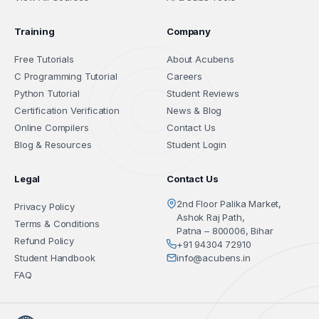
Training
Company
Free Tutorials
About Acubens
C Programming Tutorial
Careers
Python Tutorial
Student Reviews
Certification Verification
News & Blog
Online Compilers
Contact Us
Blog & Resources
Student Login
Legal
Contact Us
2nd Floor Palika Market,
Privacy Policy
Ashok Raj Path,
Terms & Conditions
Patna – 800006, Bihar
Refund Policy
+91 94304 72910
Student Handbook
info@acubens.in
FAQ