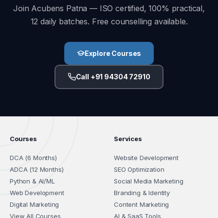
Join Acubens Patna — ISO certified, 100% practical,
12 daily batches. Free counselling available.
Explore Courses
Call +91 94304 72910
Courses
Services
DCA (6 Months)
Website Development
ADCA (12 Months)
SEO Optimization
Python & AI/ML
Social Media Marketing
Web Development
Branding & Identity
Digital Marketing
Content Marketing
View All Courses
AI & SaaS Tools