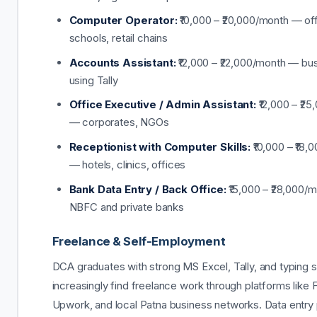
Computer Operator:
₹10,000 – ₹20,000/month — of
schools, retail chains
Accounts Assistant:
₹12,000 – ₹22,000/month — bu
using Tally
Office Executive / Admin Assistant:
₹12,000 – ₹2
— corporates, NGOs
Receptionist with Computer Skills:
₹10,000 – ₹18,
— hotels, clinics, offices
Bank Data Entry / Back Office:
₹15,000 – ₹28,000/
NBFC and private banks
Freelance & Self-Employment
DCA graduates with strong MS Excel, Tally, and typing sk
increasingly find freelance work through platforms like F
Upwork, and local Patna business networks. Data entry 