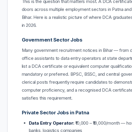
This is the question that matters most. A DCA certifica
doors across multiple employment sectors in Patna and
Bihar. Here is a realistic picture of where DCA graduate
in 2026.
Government Sector Jobs
Many government recruitment notices in Bihar — from di
office assistants to data entry operators at state depa
list a DCA certificate or equivalent computer qualificati
mandatory or preferred. BPSC, BSSC, and central gov
clerical posts frequently require candidates to demonst
computer proficiency, and a recognised DCA certificate
satisfies this requirement.
Private Sector Jobs in Patna
Data Entry Operator:
₹10,000 – ₹18,000/month — hos
banks, logistics companies