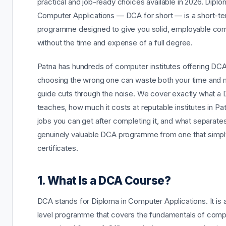
practical and job-ready choices available in 2026. Diplo
Computer Applications — DCA for short — is a short-t
programme designed to give you solid, employable comp
without the time and expense of a full degree.
Patna has hundreds of computer institutes offering DCA
choosing the wrong one can waste both your time and 
guide cuts through the noise. We cover exactly what a
teaches, how much it costs at reputable institutes in Pa
jobs you can get after completing it, and what separate
genuinely valuable DCA programme from one that simpl
certificates.
1. What Is a DCA Course?
DCA stands for Diploma in Computer Applications. It is 
level programme that covers the fundamentals of comp