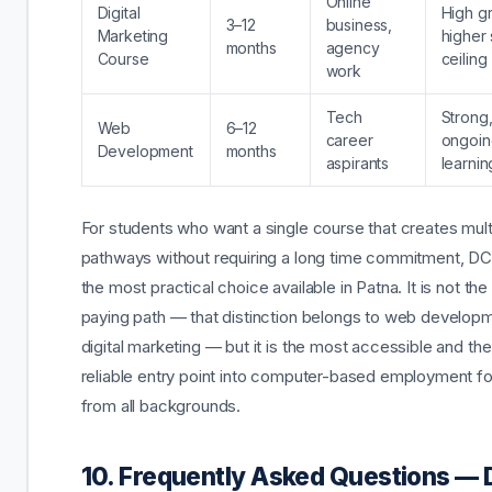
Online
Digital
High g
3–12
business,
Marketing
higher 
months
agency
Course
ceiling
work
Tech
Strong,
Web
6–12
career
ongoin
Development
months
aspirants
learnin
For students who want a single course that creates mult
pathways without requiring a long time commitment, D
the most practical choice available in Patna. It is not the
paying path — that distinction belongs to web develop
digital marketing — but it is the most accessible and th
reliable entry point into computer-based employment fo
from all backgrounds.
10. Frequently Asked Questions —