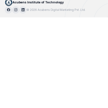
Acubens Institute of Technology
© 2026 Acubens Digital Marketing Pvt. Ltd.