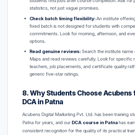
students find jobs after course completion. Ask for
statistics, not just vague promises.
Check batch timing flexibility:
An institute offerin
fixed batch is not designed for students with compe
commitments. Look for morning, afternoon, and eve
options.
Read genuine reviews:
Search the institute name
Maps and read reviews carefully. Look for specific 
teachers, job placements, and certificate quality rat
generic five-star ratings.
8. Why Students Choose Acubens 
DCA in Patna
Acubens Digital Marketing Pvt. Ltd. has been training st
Patna for years, and our
DCA course in Patna
has ear
consistent recognition for the quality of its practical tra