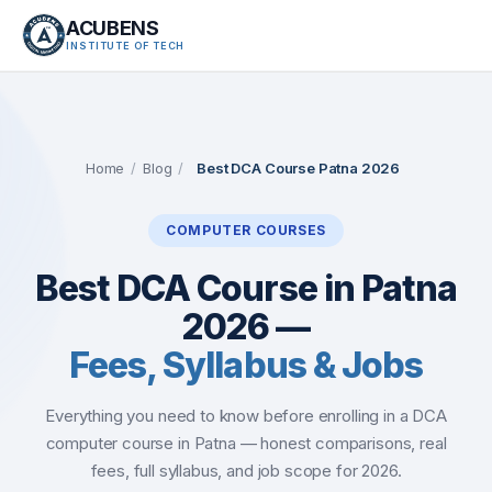
ACUBENS
INSTITUTE OF TECH
About
Courses
Home
/
Blog
/
Best DCA Course Patna 2026
Services
COMPUTER COURSES
Tutorials
Best DCA Course in Patna
2026 —
Tools
Fees, Syllabus & Jobs
Blog
Everything you need to know before enrolling in a DCA
Careers
computer course in Patna — honest comparisons, real
fees, full syllabus, and job scope for 2026.
Contact