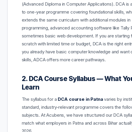
(Advanced Diploma in Computer Applications). DCA is 
to one-year programme covering foundational skills, w
extends the same curriculum with additional modules in
programming, advanced accounting software like Tally 
sometimes basic web development. If you are starting
scratch with limited time or budget, DCA is the right entry
you already have basic computer knowledge and want
skills, ADCA offers more career pathways.
2. DCA Course Syllabus — What You
Learn
The syllabus for a
DCA course in Patna
varies by insti
standard, industry-relevant programme covers the follo
subjects. At Acubens, we have structured our DCA syll
match what employers in Patna and across Bihar actually
2026.