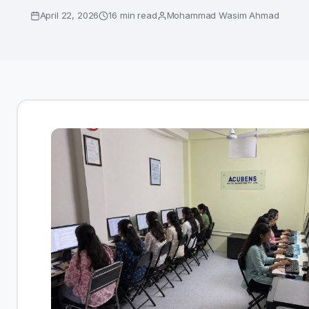
April 22, 2026
16 min read
Mohammad Wasim Ahmad
Enroll Now