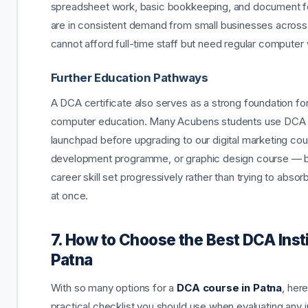
spreadsheet work, basic bookkeeping, and document f
are in consistent demand from small businesses across 
cannot afford full-time staff but need regular computer
Further Education Pathways
A DCA certificate also serves as a strong foundation for
computer education. Many Acubens students use DCA 
launchpad before upgrading to our digital marketing co
development programme, or graphic design course — bu
career skill set progressively rather than trying to absor
at once.
7. How to Choose the Best DCA Insti
Patna
With so many options for a
DCA course in Patna
, here
practical checklist you should use when evaluating any i