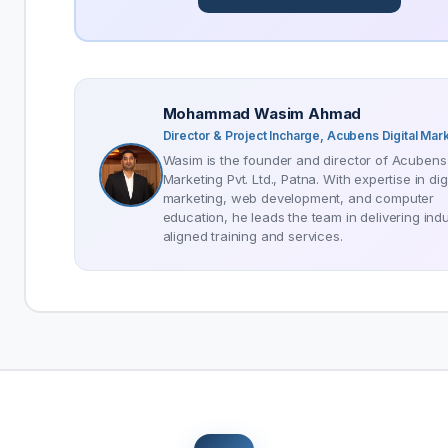
Mohammad Wasim Ahmad
Director & Project Incharge, Acubens Digital Mar
Wasim is the founder and director of Acubens 
Marketing Pvt. Ltd., Patna. With expertise in digi
marketing, web development, and computer
education, he leads the team in delivering indu
aligned training and services.