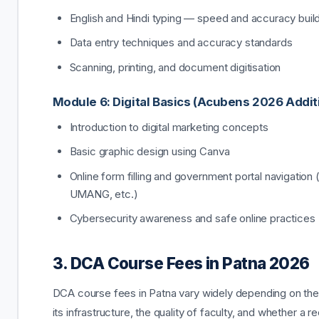
English and Hindi typing — speed and accuracy buil
Data entry techniques and accuracy standards
Scanning, printing, and document digitisation
Module 6: Digital Basics (Acubens 2026 Addit
Introduction to digital marketing concepts
Basic graphic design using Canva
Online form filling and government portal navigation 
UMANG, etc.)
Cybersecurity awareness and safe online practices
3. DCA Course Fees in Patna 2026
DCA course fees in Patna vary widely depending on the i
its infrastructure, the quality of faculty, and whether a 