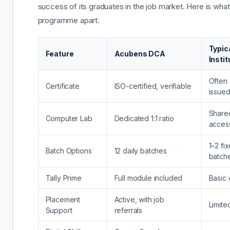
success of its graduates in the job market. Here is what
programme apart.
Typic
Feature
Acubens DCA
Instit
Often 
Certificate
ISO-certified, verifiable
issue
Shared
Computer Lab
Dedicated 1:1 ratio
acces
1–2 fi
Batch Options
12 daily batches
batch
Tally Prime
Full module included
Basic 
Placement
Active, with job
Limite
Support
referrals