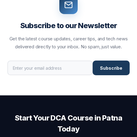
Subscribe to our Newsletter
Get the latest course updates, career tips, and tech news
delivered directly to your inbox. No spam, just value.
Subscribe
Start Your DCA Course in Patna
Today