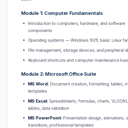
Module 1: Computer Fundamentals
Introduction to computers, hardware, and software
components
Operating systems — Windows 10/11, basic Linux fami
File management, storage devices, and peripheral 
Keyboard shortcuts and computer maintenance bas
Module 2: Microsoft Office Suite
MS Word:
Document creation, formatting, tables, m
templates
MS Excel:
Spreadsheets, formulas, charts, VLOOKU
tables, data validation
MS PowerPoint:
Presentation design, animations, s
transitions, professional templates