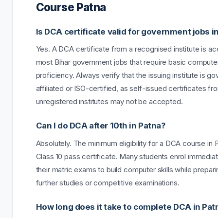
Course Patna
Is DCA certificate valid for government jobs i
Yes. A DCA certificate from a recognised institute is a
most Bihar government jobs that require basic compute
proficiency. Always verify that the issuing institute is 
affiliated or ISO-certified, as self-issued certificates fr
unregistered institutes may not be accepted.
Can I do DCA after 10th in Patna?
Absolutely. The minimum eligibility for a DCA course in P
Class 10 pass certificate. Many students enrol immediat
their matric exams to build computer skills while prepari
further studies or competitive examinations.
How long does it take to complete DCA in Pat