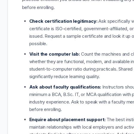
before enrolling.
Check certification legitimacy:
Ask specifically 
certificate is ISO-certified, government-affiliated, or
issued. Request a sample certificate and look it up on
possible.
Visit the computer lab:
Count the machines and 
whether they are functional, modern, and available in 
student-to-computer ratio during practicals. Share
significantly reduce learning quality.
Ask about faculty qualifications:
Instructors shou
minimum a BCA, B.Sc. IT, or MCA qualification with p
industry experience. Ask to speak with a faculty m
before enrolling.
Enquire about placement support:
The best insti
maintain relationships with local employers and activ