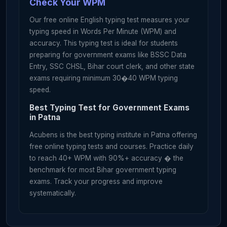
Check Your WPM
c
a
m
e
o
u
t
o
n
e
b
y
o
n
e
a
s
t
h
e
n
i
g
h
t
g
r
e
w
d
a
r
k
.
Our free online English typing test measures your
H
e
m
a
d
e
a
w
i
s
h
a
n
d
w
e
n
t
t
o
b
e
d
w
i
t
h
a
s
m
i
l
e
typing speed in Words Per Minute (WPM) and
o
n
h
i
s
f
a
c
e
.
accuracy. This typing test is ideal for students
preparing for government exams like BSSC Data
Entry, SSC CHSL, Bihar court clerk, and other state
exams requiring minimum 30�40 WPM typing
speed.
Best Typing Test for Government Exams
in Patna
Acubens is the best typing institute in Patna offering
free online typing tests and courses. Practice daily
to reach 40+ WPM with 90%+ accuracy � the
benchmark for most Bihar government typing
exams. Track your progress and improve
systematically.