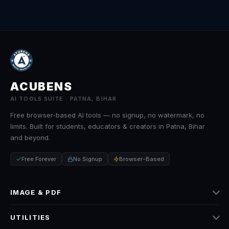
ACUBENS
AI TOOLS SUITE · PATNA, BIHAR
Free browser-based AI tools — no signup, no watermark, no
limits. Built for students, educators & creators in Patna, Bihar
and beyond.
Free Forever
No Signup
Browser-Based
IMAGE & PDF
Image Tools
UTILITIES