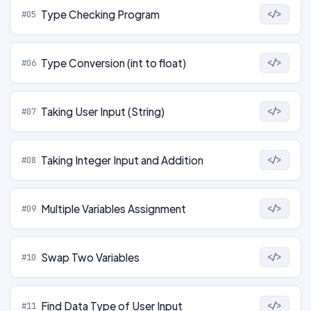
Type Checking Program
#05
</>
Type Conversion (int to float)
#06
</>
Taking User Input (String)
#07
</>
Taking Integer Input and Addition
#08
</>
Multiple Variables Assignment
#09
</>
Swap Two Variables
#10
</>
Find Data Type of User Input
#11
</>