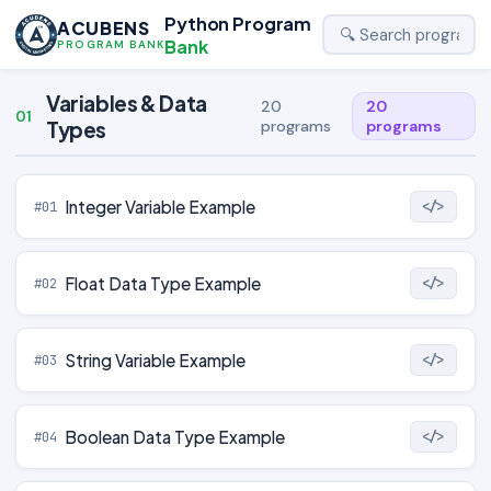
Python Program
ACUBENS
Bank
PROGRAM BANK
Variables & Data
20
20
01
Types
programs
programs
Integer Variable Example
#01
</>
Float Data Type Example
#02
</>
String Variable Example
#03
</>
Boolean Data Type Example
#04
</>